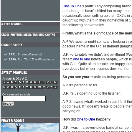
One To One
's particularly compelling brand 
ears though it hasn't shifted too many unit
occasionally seen setting up their DX7's in 
caught up with them in their hometown of Car
the following conversation.
Firstly, what is the significance of the n
A.P. We spent a night spiritually looking thro
obscure name in the Old Testament (laughs)
D.P. Fortunately we didn't find anything! (We
1991:
Shame (Cassette)
reflect
one to one
between people, which is
1989:
Run Thru' The Wastelands
with God. Quite often people are happy to 
everybody but when it comes down to them l
So you see your music as being personal
Artists & DJs A-Z
#
A
B
C
D
E
F
G
H
I
J
K
L
M
A.P. It's personal to us.
N
O
P
Q
R
S
T
U
V
W
X
Y
Z
#
D.P. It's us opening up to the listener.
Or keyword search
A.P. Showing what's worked in our life; if they 
good news. If it doesn't relate to people then 
carrying on.
How did
One to One
happen?
D.P. I was in a seven-piece band at school, 