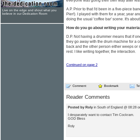
everyone was going their own way after lea
A.P. Prior to that I'd been in a five-piece 
Live on the edge and shout what you
believe in our Dedication Room
Pier!). I played with them for a year, year a
doing the usual 'coffee bar' scene. It's abou
How do you go about writing your materia
D.P. Not having a drummer means that if one
they go away with the drum machine for a 
back and the other person either weeps or s
rest. I like writing together, the interaction.
Continued on page 2
Comment
Bookmark
Te
Reader Comments
Posted by Roly
in South of England @ 08:28 
I desparately want to contact Tim Cockram.
GOD Bless
Roly