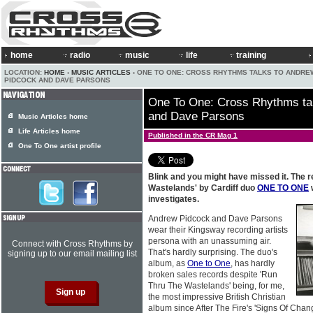
home
radio
music
life
training
LOCATION:
HOME
›
MUSIC ARTICLES
› ONE TO ONE: CROSS RHYTHMS TALKS TO ANDRE
PIDCOCK AND DAVE PARSONS
One To One: Cross Rhythms ta
and Dave Parsons
Music Articles home
Life Articles home
Published in the CR Mag 1
One To One artist profile
Blink and you might have missed it. The r
Wastelands' by Cardiff duo
ONE TO ONE
investigates.
Andrew Pidcock and Dave Parsons
wear their Kingsway recording artists
persona with an unassuming air.
Connect with Cross Rhythms by
That's hardly surprising. The duo's
signing up to our email mailing list
album, as
One to One
, has hardly
broken sales records despite 'Run
Thru The Wastelands' being, for me,
the most impressive British Christian
album since After The Fire's 'Signs Of Change