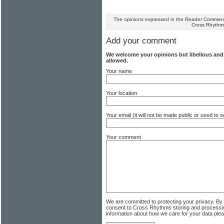
The opinions expressed in the Reader Comments
Cross Rhythm
Add your comment
We welcome your opinions but libellous an
allowed.
Your name
Your location
Your email (it will not be made public or used to
Your comment
We are committed to protecting your privacy. By
consent to Cross Rhythms storing and processi
information about how we care for your data ple