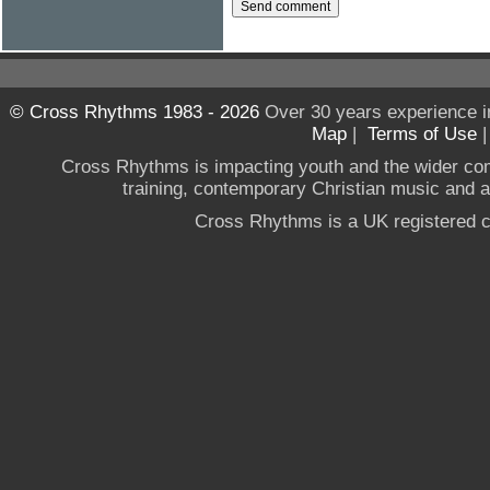
© Cross Rhythms 1983 - 2026
Over 30 years experience i
Map
|
Terms of Use
Cross Rhythms is impacting youth and the wider co
training, contemporary Christian music and a g
Cross Rhythms is a UK registered c