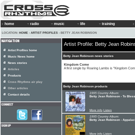
home
radio
music
life
training
LOCATION:
HOME
›
ARTIST PROFILES
› BETTY JEAN ROBINSON
Artist Profile: Betty Jean Robin
Artist Profiles home
Betty Jean Robinson news stories
Music News home
News stories
Kingdom Come
A first single by Roaring Lambs is "Kingdom Com
Articles
Products
Cross Rhythms air play
Betty Jean Robinson products
Other articles
1995 Country Album:
Contact details
Betty Jean Robinson - To Bles
More info
Listen
1995 Country Album:
Betty Jean Robinson - Appalac
More info
Listen