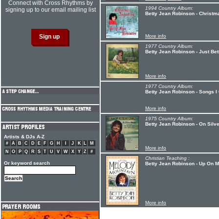
Connect with Cross Rhythms by
1994 Country Album:
signing up to our email mailing list
Betty Jean Robinson - Christm
More info
1977 Country Album:
Betty Jean Robinson - Just Be
More info
1977 Country Album:
Betty Jean Robinson - Songs 
More info
1975 Country Album:
Betty Jean Robinson - On Silv
Artists & DJs A-Z
#
A
B
C
D
E
F
G
H
I
J
K
L
M
More info
N
O
P
Q
R
S
T
U
V
W
X
Y
Z
#
Christian Teaching :
Or keyword search
Betty Jean Robinson - Up On 
More info