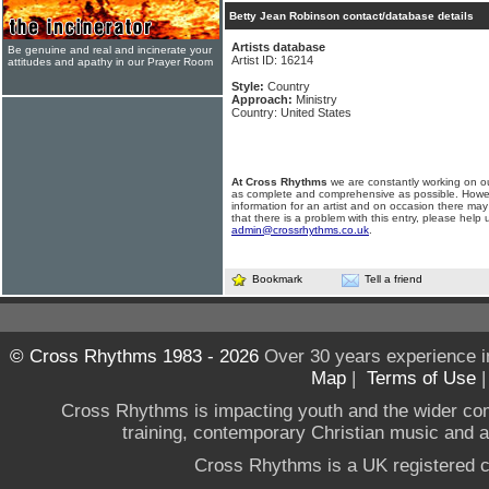
Betty Jean Robinson contact/database details
Artists database
Be genuine and real and incinerate your
Artist ID: 16214
attitudes and apathy in our Prayer Room
Style:
Country
Approach:
Ministry
Country: United States
At Cross Rhythms
we are constantly working on ou
as complete and comprehensive as possible. Howe
information for an artist and on occasion there may
that there is a problem with this entry, please help 
admin@crossrhythms.co.uk
.
Bookmark
Tell a friend
© Cross Rhythms 1983 - 2026
Over 30 years experience i
Map
|
Terms of Use
Cross Rhythms is impacting youth and the wider co
training, contemporary Christian music and a g
Cross Rhythms is a UK registered c