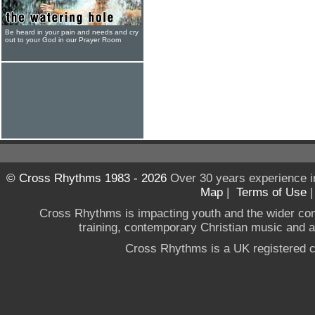
Be heard in your pain and needs and cry
out to your God in our Prayer Room
© Cross Rhythms 1983 - 2026
Over 30 years experience i
Map
|
Terms of Use
Cross Rhythms is impacting youth and the wider co
training, contemporary Christian music and a g
Cross Rhythms is a UK registered c