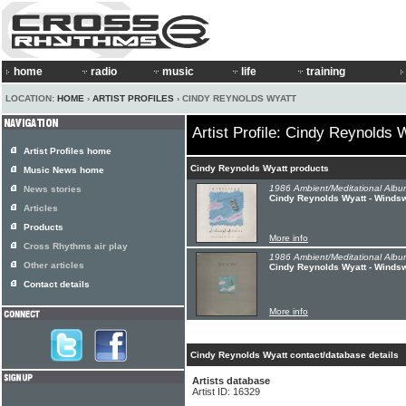
home
radio
music
life
training
LOCATION:
HOME
›
ARTIST PROFILES
› CINDY REYNOLDS WYATT
Artist Profile: Cindy Reynolds 
Artist Profiles home
Cindy Reynolds Wyatt products
Music News home
1986 Ambient/Meditational Albu
News stories
Cindy Reynolds Wyatt - Winds
Articles
Products
More info
Cross Rhythms air play
1986 Ambient/Meditational Albu
Other articles
Cindy Reynolds Wyatt - Winds
Contact details
More info
Cindy Reynolds Wyatt contact/database details
Artists database
Artist ID: 16329