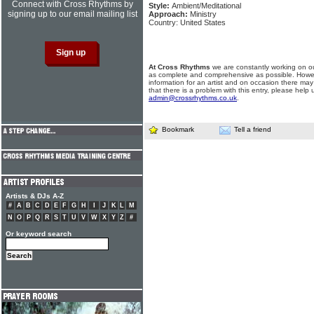
Connect with Cross Rhythms by
Style:
Ambient/Meditational
signing up to our email mailing list
Approach:
Ministry
Country: United States
At Cross Rhythms
we are constantly working on ou
as complete and comprehensive as possible. Howe
information for an artist and on occasion there may
that there is a problem with this entry, please help 
admin@crossrhythms.co.uk
.
Bookmark
Tell a friend
Artists & DJs A-Z
#
A
B
C
D
E
F
G
H
I
J
K
L
M
N
O
P
Q
R
S
T
U
V
W
X
Y
Z
#
Or keyword search