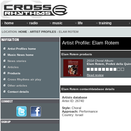
home
radio
music
life
training
LOCATION:
HOME
›
ARTIST PROFILES
› ELAM ROTEM
Artist Profile: Elam Rotem
Artist Profiles home
Elam Rotem products
Music News home
2014 Choral Album:
News stories
Elam Rotem, Profeti della Quin
Articles
Products
Read review
Cross Rhythms air play
Other articles
Elam Rotem contact/database details
Contact details
Artists database
Artist ID: 26740
Style:
Choral
Approach:
Performance
Country: Israel