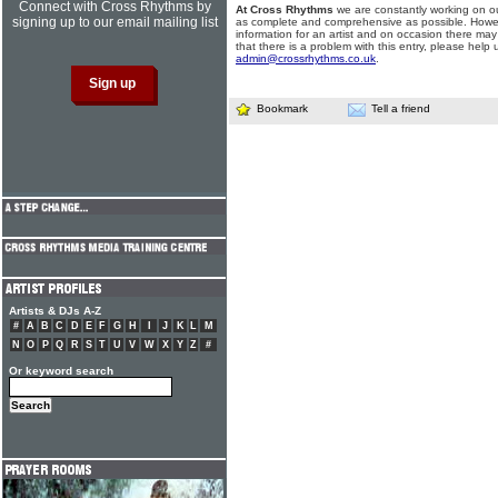
Connect with Cross Rhythms by
At Cross Rhythms
we are constantly working on ou
signing up to our email mailing list
as complete and comprehensive as possible. Howe
information for an artist and on occasion there may
that there is a problem with this entry, please help 
admin@crossrhythms.co.uk
.
Bookmark
Tell a friend
Artists & DJs A-Z
#
A
B
C
D
E
F
G
H
I
J
K
L
M
N
O
P
Q
R
S
T
U
V
W
X
Y
Z
#
Or keyword search