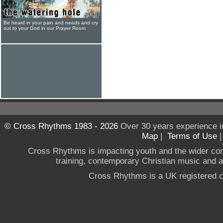
Be heard in your pain and needs and cry
out to your God in our Prayer Room
© Cross Rhythms 1983 - 2026
Over 30 years experience i
Map
|
Terms of Use
Cross Rhythms is impacting youth and the wider co
training, contemporary Christian music and a g
Cross Rhythms is a UK registered c