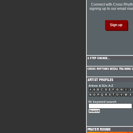
Connect with Cross Rhyt
signing up to our email mail
Artists & DJs A-Z
#
A
B
C
D
E
F
G
H
I
J
N
O
P
Q
R
S
T
U
V
W
X
Or keyword search