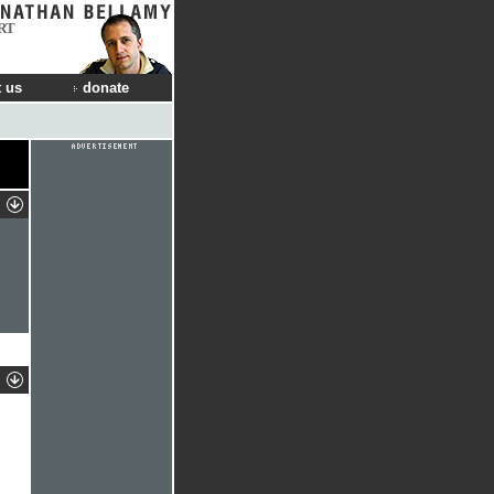
RT
 us
donate