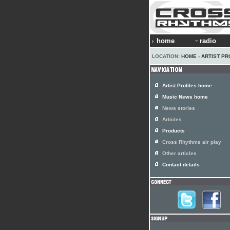
home
radio
LOCATION:
HOME
›
ARTIST PR
Artist Profiles home
Music News home
News stories
Articles
Products
Cross Rhythms air play
Other articles
Contact details