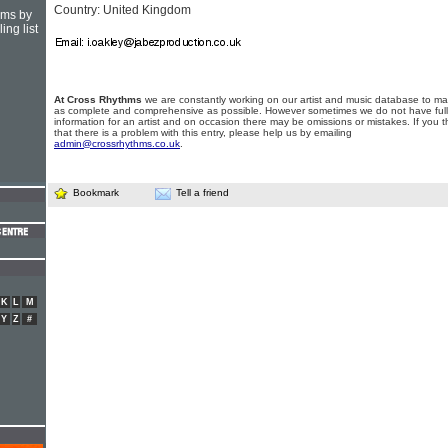
Country: United Kingdom
hms by
ing list
At Cross Rhythms
we are constantly working on our artist and music database to ma
as complete and comprehensive as possible. However sometimes we do not have full
information for an artist and on occasion there may be omissions or mistakes. If you t
that there is a problem with this entry, please help us by emailing
admin@crossrhythms.co.uk
.
Bookmark
Tell a friend
K
L
M
Y
Z
#