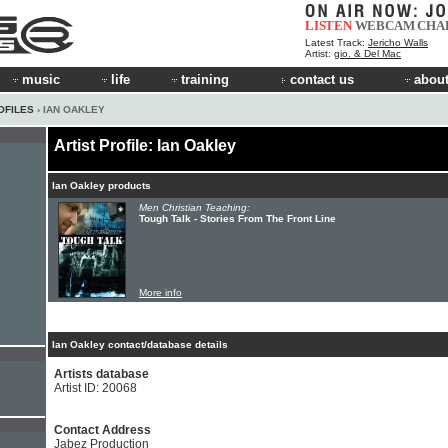
LISTEN
WEBCAM
CHA
Latest Track:
Jericho Walls
Artist:
gio. & Del Mac
music
life
training
contact us
about
OFILES
› IAN OAKLEY
Artist Profile: Ian Oakley
Ian Oakley products
Men Christian Teaching:
Tough Talk - Stories From The Front Line
More info
Ian Oakley contact/database details
Artists database
Artist ID: 20068
Contact Address
Jabez Production