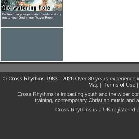
Be heard in your pain and needs and cry
out to your God in our Prayer Room
© Cross Rhythms 1983 - 2026
Over 30 years experience i
Map
|
Terms of Use
Cross Rhythms is impacting youth and the wider co
training, contemporary Christian music and a g
Cross Rhythms is a UK registered c