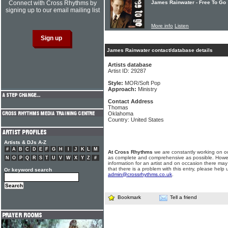
Connect with Cross Rhythms by
James Rainwater - Free To Go
signing up to our email mailing list
More info
Listen
James Rainwater contact/database details
Artists database
Artist ID: 29287
Style:
MOR/Soft Pop
Approach:
Ministry
Contact Address
Thomas
Oklahoma
Country: United States
Artists & DJs A-Z
#
A
B
C
D
E
F
G
H
I
J
K
L
M
At Cross Rhythms
we are constantly working on ou
as complete and comprehensive as possible. Howe
N
O
P
Q
R
S
T
U
V
W
X
Y
Z
#
information for an artist and on occasion there may
that there is a problem with this entry, please help 
Or keyword search
admin@crossrhythms.co.uk
.
Bookmark
Tell a friend