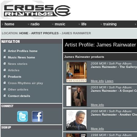
home
radio
music
life
training
LOCATION:
HOME
›
ARTIST PROFILES
› JAMES RAINWATER
Artist Profile: James Rainwater
Artist Profiles home
James Rainwater products
Music News home
2008 MOR / Soft Pop Album:
News stories
James Rainwater - The Gallery
Articles
Products
More info
Listen
Cross Rhythms air play
2003 MOR / Soft Pop Album:
Other articles
James Rainwater - A Gospel Co
Contact details
More info
2000 MOR / Soft Pop Album:
James Rainwater - Another Ch
More info
1998 MOR / Soft Pop Album: