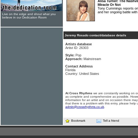
Alisa Turner: The Nashvi
Miracle Or Not
Tony Cummings reports on
and her ongoing battle wi
Live on the edge and shout what you
believe in our Dedication Room
Jeremy Rosado contact/database details
Artists database
Artist ID: 26303
Style:
Pop
Approach:
Mainstream
Contact Address
Florida
Country: United States
At Cross Rhythms
we are constantly working on ou
as complete and comprehensive as possible. Howe
information for an artist and on occasion there may
that there is a problem with this entry, please help 
admin@crossrhythms.co.uk
.
Bookmark
Tell a friend