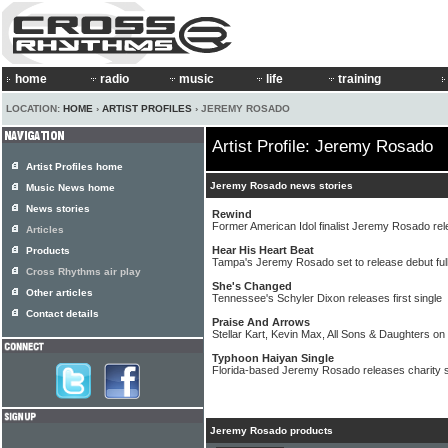
home
radio
music
life
training
LOCATION:
HOME
›
ARTIST PROFILES
› JEREMY ROSADO
Artist Profile: Jeremy Rosado
Artist Profiles home
Jeremy Rosado news stories
Music News home
News stories
Rewind
Former American Idol finalist Jeremy Rosado re
Articles
Hear His Heart Beat
Products
Tampa's Jeremy Rosado set to release debut full
Cross Rhythms air play
She's Changed
Other articles
Tennessee's Schyler Dixon releases first single
Contact details
Praise And Arrows
Stellar Kart, Kevin Max, All Sons & Daughters on
Typhoon Haiyan Single
Florida-based Jeremy Rosado releases charity s
Jeremy Rosado products