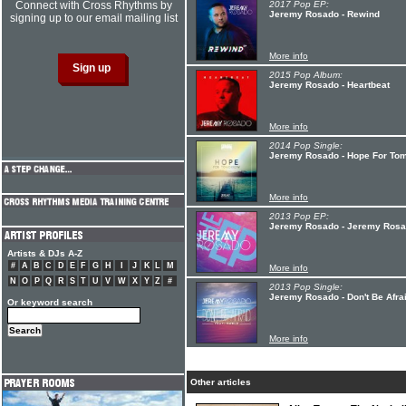
Connect with Cross Rhythms by
2017 Pop EP:
Jeremy Rosado - Rewind
signing up to our email mailing list
More info
2015 Pop Album:
Jeremy Rosado - Heartbeat
More info
2014 Pop Single:
Jeremy Rosado - Hope For Tom
More info
2013 Pop EP:
Jeremy Rosado - Jeremy Ros
Artists & DJs A-Z
#
A
B
C
D
E
F
G
H
I
J
K
L
M
More info
N
O
P
Q
R
S
T
U
V
W
X
Y
Z
#
2013 Pop Single:
Jeremy Rosado - Don't Be Afraid
Or keyword search
More info
Other articles