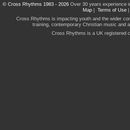
© Cross Rhythms 1983 - 2026
Over 30 years experience i
Map
|
Terms of Use
Cross Rhythms is impacting youth and the wider co
training, contemporary Christian music and a g
Cross Rhythms is a UK registered c