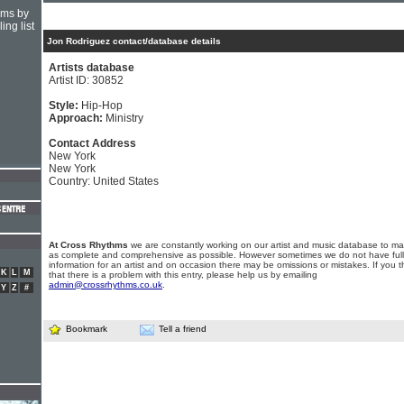
hms by
ing list
Jon Rodriguez contact/database details
Artists database
Artist ID: 30852
Style:
Hip-Hop
Approach:
Ministry
Contact Address
New York
New York
Country: United States
At Cross Rhythms
we are constantly working on our artist and music database to ma
as complete and comprehensive as possible. However sometimes we do not have full
information for an artist and on occasion there may be omissions or mistakes. If you t
K
L
M
that there is a problem with this entry, please help us by emailing
admin@crossrhythms.co.uk
.
Y
Z
#
Bookmark
Tell a friend