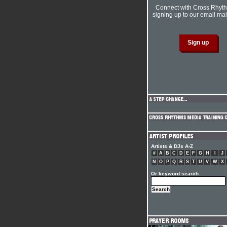
Connect with Cross Rhyt
signing up to our email mail
Artists & DJs A-Z
#
A
B
C
D
E
F
G
H
I
J
N
O
P
Q
R
S
T
U
V
W
X
Or keyword search