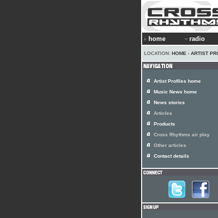
home
radio
LOCATION:
HOME
›
ARTIST PR
Artist Profiles home
Music News home
News stories
Articles
Products
Cross Rhythms air play
Other articles
Contact details