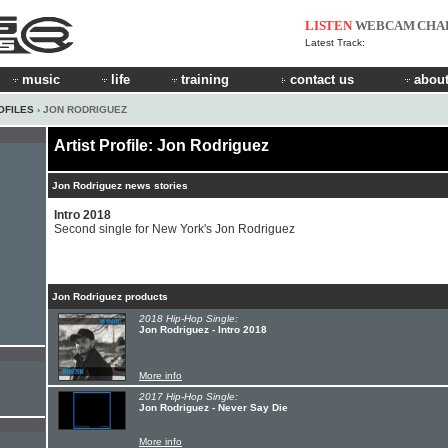
LISTEN
WEBCAM
CHA
Latest Track:
music
life
training
contact us
about
OFILES
› JON RODRIGUEZ
Artist Profile: Jon Rodriguez
Jon Rodriguez news stories
Intro 2018
Second single for New York's Jon Rodriguez
Jon Rodriguez products
2018 Hip-Hop Single:
Jon Rodriguez - Intro 2018
More info
2017 Hip-Hop Single:
Jon Rodriguez - Never Say Die
More info