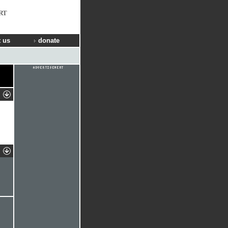
RT
 us
donate