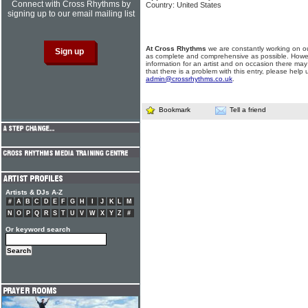
Connect with Cross Rhythms by
Country: United States
signing up to our email mailing list
At Cross Rhythms
we are constantly working on ou
as complete and comprehensive as possible. Howe
information for an artist and on occasion there may
that there is a problem with this entry, please help 
admin@crossrhythms.co.uk
.
Bookmark
Tell a friend
Artists & DJs A-Z
#
A
B
C
D
E
F
G
H
I
J
K
L
M
N
O
P
Q
R
S
T
U
V
W
X
Y
Z
#
Or keyword search