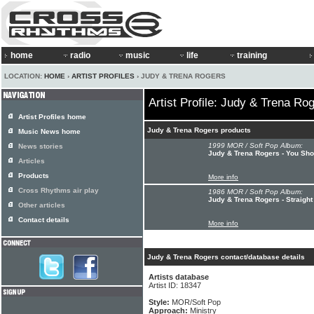
home
radio
music
life
training
LOCATION:
HOME
›
ARTIST PROFILES
› JUDY & TRENA ROGERS
Artist Profile: Judy & Trena Ro
Artist Profiles home
Judy & Trena Rogers products
Music News home
1999 MOR / Soft Pop Album:
News stories
Judy & Trena Rogers - You Sh
Articles
Products
More info
Cross Rhythms air play
1986 MOR / Soft Pop Album:
Judy & Trena Rogers - Straight
Other articles
Contact details
More info
Judy & Trena Rogers contact/database details
Artists database
Artist ID: 18347
Style:
MOR/Soft Pop
Approach:
Ministry