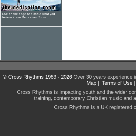
Live on the edge and shout what you
believe in our Dedication Room
© Cross Rhythms 1983 - 2026
Over 30 years experience i
Map
|
Terms of Use
Cross Rhythms is impacting youth and the wider co
training, contemporary Christian music and a g
Cross Rhythms is a UK registered c