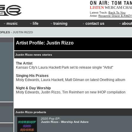
LISTEN
WEBCAM
CHA
Latest Track:
Back To You
Artist:
Roxanne Grace & AWZY
music
life
training
contact us
about
OFILES
› JUSTIN RIZZO
Artist Profile: Justin Rizzo
Justin Rizzo news stories
The Artist
Kansas City's Laura Hackett Park set to release single "Artist"
Singing His Praises
Misty Edwards, Laura Hackett, Matt Gilman on latest Onething album
Night & Day Worship
Misty Edwards, Justin Rizzo, Tim Reimherr on new IHOP compilation
Justin Rizzo products
2020 Pop EP:
Justin Rizzo - Worship And Adore