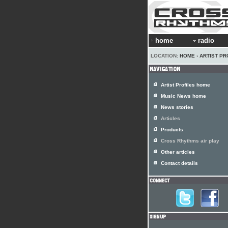
home
radio
LOCATION:
HOME
›
ARTIST PR
Artist Profiles home
Music News home
News stories
Articles
Products
Cross Rhythms air play
Other articles
Contact details