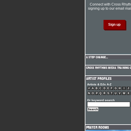
Connect with Cross Rhyt
signing up to our email mail
Artists & DJs A-Z
#
A
B
C
D
E
F
G
H
I
J
N
O
P
Q
R
S
T
U
V
W
X
Or keyword search