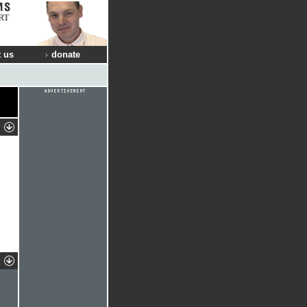
RT
 us
donate