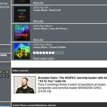
More info
hms by
ing list
2020 Pop EP:
Justin Rizzo - Paid It All
More info
2020 Pop Album:
Justin Rizzo - Love So Fierce
More info
2009 Pop Album:
Justin Rizzo - Found Faithful
Read review
Listen
Other articles
K
L
M
Y
Z
#
Brandon Oaks: The IHOPKC worship leader with th
"All To You" radio hit
Tony Cummings threw a batch of questions at singer,
songwriter and worship leader BRANDON OAKS
[24.09.19]
Justin Rizzo contact/database details