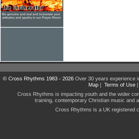
Be genuine and real and incinerate your
attitudes and apathy in our Prayer Room
© Cross Rhythms 1983 - 2026
Over 30 years experience i
Map
|
Terms of Use
Cross Rhythms is impacting youth and the wider co
training, contemporary Christian music and a g
Cross Rhythms is a UK registered c