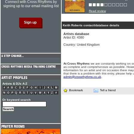
Connect with Cross Rhythms by
signing up to our email mailing list
Read review
Keith Roberts contact/database details
Artists database
Artist ID: 4380
Country: United Kingdom
At Cross Rhythms
we are constantly working on ou
as complete and comprehensive as possible. Howe
information for an artist and on occasion there may
that there is a problem with this entry, please help 
admin@crossrhythms.co.uk
.
Artists & DJs A-Z
#
A
B
C
D
E
F
G
H
I
J
K
L
M
Bookmark
Tell a friend
N
O
P
Q
R
S
T
U
V
W
X
Y
Z
#
Or keyword search