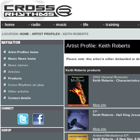
home
radio
music
life
training
LOCATION:
HOME
›
ARTIST PROFILES
› KEITH ROBERTS
Artist Profile: Keith Roberts
Artist Profiles home
Music News home
Please note: this artist is either disbanded or d
News stories
Keith Roberts products
Articles
2002 General Resource:
Products
Keith Roberts - Characteristics
Cross Rhythms air play
Other articles
Contact details
More info
EP:
Keith Roberts - Hail King Jesu
More info
Ambient/Meditational EP:
Keith Roberts - A New Day, A