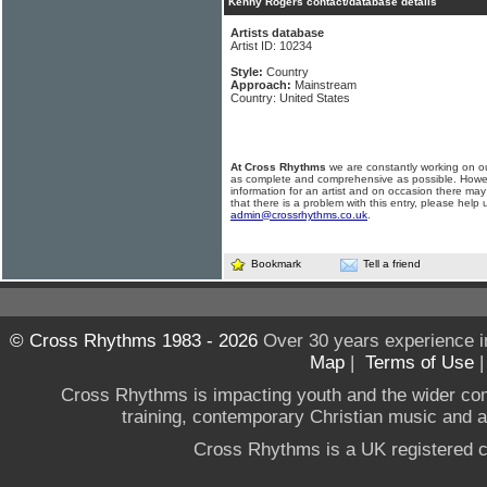
Kenny Rogers contact/database details
Artists database
Artist ID: 10234
Style:
Country
Approach:
Mainstream
Country: United States
At Cross Rhythms
we are constantly working on ou
as complete and comprehensive as possible. Howe
information for an artist and on occasion there may
that there is a problem with this entry, please help 
admin@crossrhythms.co.uk
.
Bookmark
Tell a friend
© Cross Rhythms 1983 - 2026
Over 30 years experience i
Map
|
Terms of Use
Cross Rhythms is impacting youth and the wider co
training, contemporary Christian music and a g
Cross Rhythms is a UK registered c