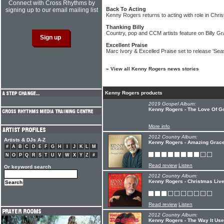
Connect with Cross Rhythms by
Back To Acting
signing up to our email mailing list
Kenny Rogers returns to acting with role in Chr
Thanking Billy
Country, pop and CCM artists feature on Billy Gr
Excellent Praise
Marc Ivory & Excelled Praise set to release 'Sea
»
View all Kenny Rogers news stories
Kenny Rogers products
2019 Gospel Album:
Kenny Rogers - The Love Of Go
More info
2012 Country Album:
Artists & DJs A-Z
Kenny Rogers - Amazing Grac
#
A
B
C
D
E
F
G
H
I
J
K
L
M
N
O
P
Q
R
S
T
U
V
W
X
Y
Z
#
Read review
Listen
Or keyword search
2012 Country Album:
Kenny Rogers - Christmas Live
Read review
Listen
2012 Country Album:
Kenny Rogers - The Way It Use