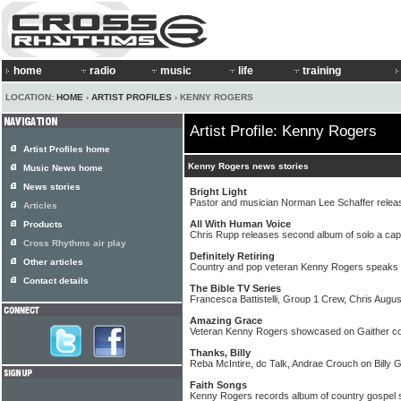
home
radio
music
life
training
LOCATION:
HOME
›
ARTIST PROFILES
› KENNY ROGERS
Artist Profile: Kenny Rogers
Artist Profiles home
Kenny Rogers news stories
Music News home
News stories
Bright Light
Pastor and musician Norman Lee Schaffer relea
Articles
All With Human Voice
Products
Chris Rupp releases second album of solo a cap
Cross Rhythms air play
Definitely Retiring
Other articles
Country and pop veteran Kenny Rogers speaks a
Contact details
The Bible TV Series
Francesca Battistelli, Group 1 Crew, Chris Augu
Amazing Grace
Veteran Kenny Rogers showcased on Gaither co
Thanks, Billy
Reba McIntire, dc Talk, Andrae Crouch on Billy
Faith Songs
Kenny Rogers records album of country gospel 