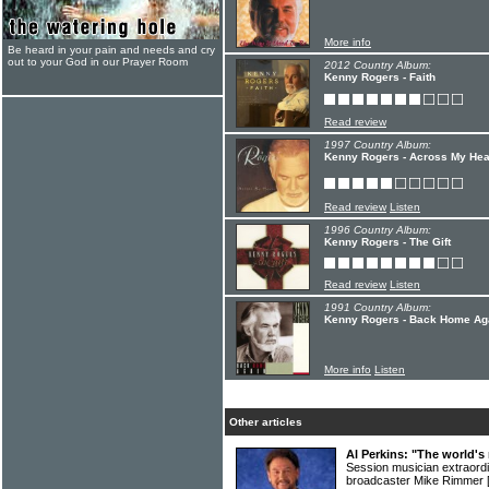
More info
Be heard in your pain and needs and cry
out to your God in our Prayer Room
2012 Country Album:
Kenny Rogers - Faith
Read review
1997 Country Album:
Kenny Rogers - Across My Hea
Read review
Listen
1996 Country Album:
Kenny Rogers - The Gift
Read review
Listen
1991 Country Album:
Kenny Rogers - Back Home Ag
More info
Listen
Other articles
Al Perkins: "The world's 
Session musician extraord
broadcaster Mike Rimmer