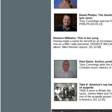
David Phelps: The Southe
lyric tenor
Tony Cummings quizzed Te
PHELPS
[03.03.13]
Deniece Williams: This is her song
Having made a name for herself as an incompara
one as a BBC radio presenter, DENIECE WILLIAM
album. Mike Rimmer reports.
[01.10.98]
Paul Davis: Author, prod
Tony Cummings plots the d
Christian music ministry 
Take 6: America's top ha
of acapella
TAKE 6 were in Britain this
racks. James Attlee and T
rise of the acapella gospe
in America.
[01.12.91]