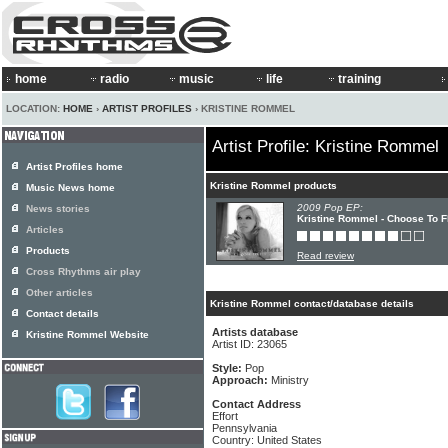
home
radio
music
life
training
LOCATION:
HOME
›
ARTIST PROFILES
› KRISTINE ROMMEL
Artist Profile: Kristine Rommel
Artist Profiles home
Kristine Rommel products
Music News home
2009 Pop EP:
News stories
Kristine Rommel - Choose To F
Articles
Products
Read review
Cross Rhythms air play
Other articles
Kristine Rommel contact/database details
Contact details
Artists database
Kristine Rommel Website
Artist ID: 23065
Style:
Pop
Approach:
Ministry
Contact Address
Effort
Pennsylvania
Country: United States