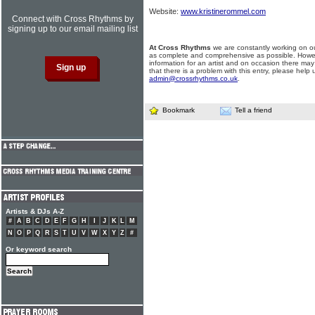
Website:
www.kristinerommel.com
Connect with Cross Rhythms by
signing up to our email mailing list
At Cross Rhythms
we are constantly working on ou
as complete and comprehensive as possible. Howe
information for an artist and on occasion there may
that there is a problem with this entry, please help 
admin@crossrhythms.co.uk
.
Bookmark
Tell a friend
Artists & DJs A-Z
#
A
B
C
D
E
F
G
H
I
J
K
L
M
N
O
P
Q
R
S
T
U
V
W
X
Y
Z
#
Or keyword search