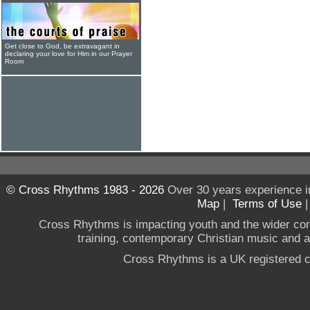
Get close to God, be extravagant in
declaring your love for Him in our Prayer
Room
© Cross Rhythms 1983 - 2026
Over 30 years experience i
Map
|
Terms of Use
Cross Rhythms is impacting youth and the wider co
training, contemporary Christian music and a g
Cross Rhythms is a UK registered c