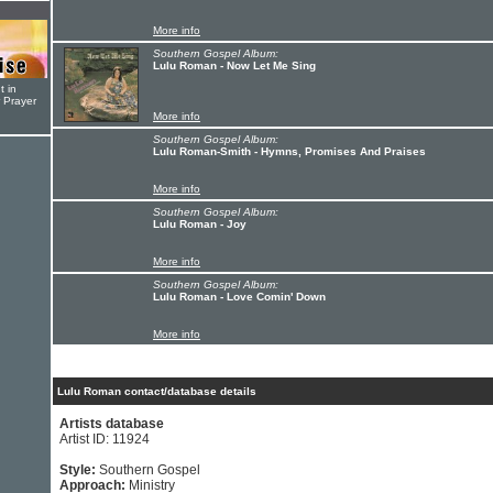
More info
Southern Gospel Album:
Lulu Roman - Now Let Me Sing
t in
r Prayer
More info
Southern Gospel Album:
Lulu Roman-Smith - Hymns, Promises And Praises
More info
Southern Gospel Album:
Lulu Roman - Joy
More info
Southern Gospel Album:
Lulu Roman - Love Comin' Down
More info
Lulu Roman contact/database details
Artists database
Artist ID: 11924
Style:
Southern Gospel
Approach:
Ministry