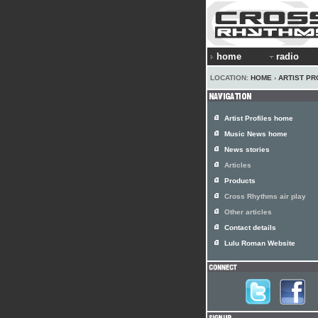
home
radio
LOCATION:
HOME
›
ARTIST PR
Artist Profiles home
Music News home
News stories
Articles
Products
Cross Rhythms air play
Other articles
Contact details
Lulu Roman Website