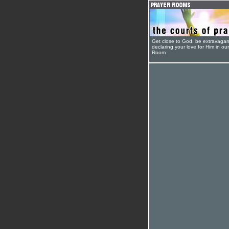
Get close to God, be extravagan
declaring your love for Him in ou
Room