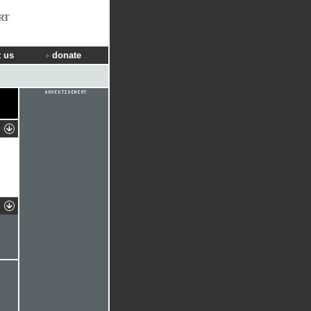
RT
 us
donate