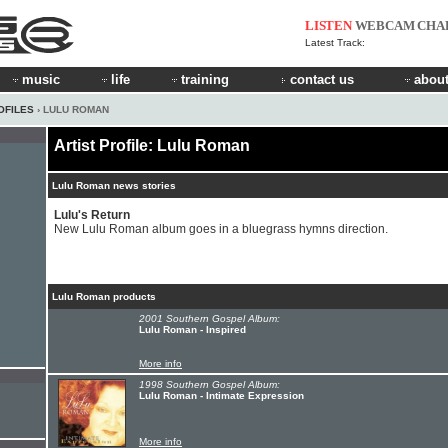
LISTEN
WEBCAM
CHA
Latest Track:
music
life
training
contact us
about
OFILES
› LULU ROMAN
Artist Profile: Lulu Roman
Lulu Roman news stories
Lulu's Return
New Lulu Roman album goes in a bluegrass hymns direction.
Lulu Roman products
2001 Southern Gospel Album:
Lulu Roman - Inspired
More info
1998 Southern Gospel Album:
Lulu Roman - Intimate Expression
More info