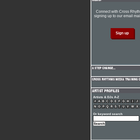
Connect with Cross Rhyt
signing up to our email mail
Artists & DJs A-Z
#
A
B
C
D
E
F
G
H
I
J
N
O
P
Q
R
S
T
U
V
W
X
Or keyword search