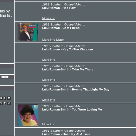
1991 Southern Gospel Album:
Lulu Roman - Hee Haw
hms by
ing list
More info
1991 Southern Gospel Album:
Lulu Roman - Best Friend
More info
Listen
1990 Southern Gospel Album:
Lulu Roman - Key To The Kingdom
More info
1986 Southern Gospel Album:
Lulu Roman-Smith - Take Me There
More info
1986 Southern Gospel Album:
Lulu Roman-Smith - Hymns That Light My Day
K
L
M
More info
Y
Z
#
1984 Southern Gospel Album:
Lulu Roman-Smith - You Were Loving Me
More info
1981 Southern Gospel Album:
Lulu Roman - One Day At A Time