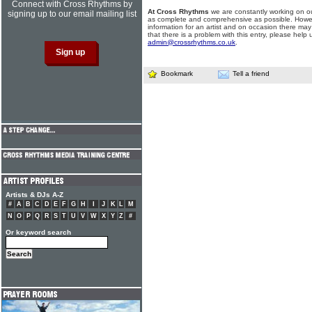
Connect with Cross Rhythms by
At Cross Rhythms
we are constantly working on ou
signing up to our email mailing list
as complete and comprehensive as possible. Howe
information for an artist and on occasion there may
that there is a problem with this entry, please help 
admin@crossrhythms.co.uk
.
Bookmark
Tell a friend
Artists & DJs A-Z
#
A
B
C
D
E
F
G
H
I
J
K
L
M
N
O
P
Q
R
S
T
U
V
W
X
Y
Z
#
Or keyword search