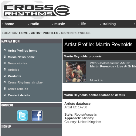
home
radio
music
life
training
LOCATION:
HOME
›
ARTIST PROFILES
› MARTIN REYNOLDS
Artist Profile: Martin Reynolds
Artist Profiles home
Martin Reynolds products
Music News home
2002 Roots/Acoustic Album:
News stories
Martin Reynolds - Live At St M
Articles
Products
More info
Cross Rhythms air play
Other articles
Martin Reynolds contact/database details
Contact details
Artists database
Artist ID: 14730
Style:
Roots/Acoustic
Approach:
Ministry
Country: United Kingdom