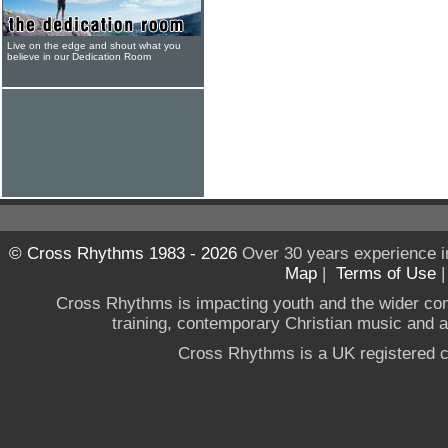
Live on the edge and shout what you
believe in our Dedication Room
© Cross Rhythms 1983 - 2026
Over 30 years experience i
Map
|
Terms of Use
Cross Rhythms is impacting youth and the wider co
training, contemporary Christian music and a g
Cross Rhythms is a UK registered c