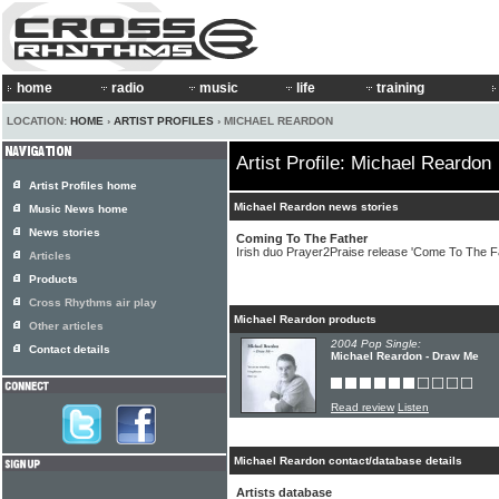
home
radio
music
life
training
LOCATION:
HOME
›
ARTIST PROFILES
› MICHAEL REARDON
Artist Profile: Michael Reardon
Artist Profiles home
Michael Reardon news stories
Music News home
News stories
Coming To The Father
Irish duo Prayer2Praise release 'Come To The F
Articles
Products
Cross Rhythms air play
Michael Reardon products
Other articles
2004 Pop Single:
Contact details
Michael Reardon - Draw Me
Read review
Listen
Michael Reardon contact/database details
Artists database