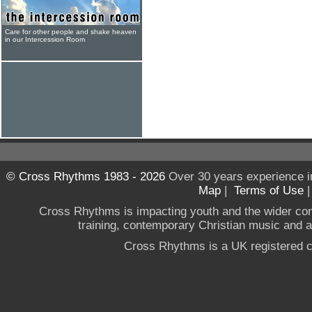
Care for other people and shake heaven
in our Intercession Room
© Cross Rhythms 1983 - 2026
Over 30 years experience i
Map
|
Terms of Use
Cross Rhythms is impacting youth and the wider co
training, contemporary Christian music and a g
Cross Rhythms is a UK registered c