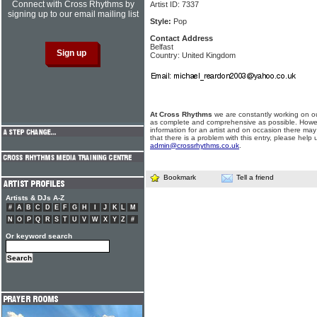
Connect with Cross Rhythms by
Artist ID: 7337
signing up to our email mailing list
Style:
Pop
Contact Address
Belfast
Country: United Kingdom
At Cross Rhythms
we are constantly working on ou
as complete and comprehensive as possible. Howe
information for an artist and on occasion there may
that there is a problem with this entry, please help 
admin@crossrhythms.co.uk
.
Bookmark
Tell a friend
Artists & DJs A-Z
#
A
B
C
D
E
F
G
H
I
J
K
L
M
N
O
P
Q
R
S
T
U
V
W
X
Y
Z
#
Or keyword search