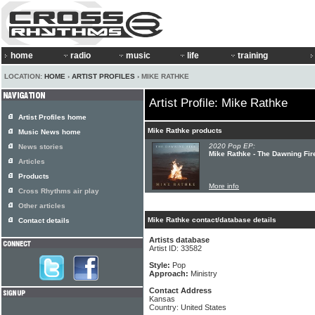
home
radio
music
life
training
LOCATION:
HOME
›
ARTIST PROFILES
› MIKE RATHKE
Artist Profile: Mike Rathke
Artist Profiles home
Mike Rathke products
Music News home
2020 Pop EP:
News stories
Mike Rathke - The Dawning Fir
Articles
Products
More info
Cross Rhythms air play
Other articles
Mike Rathke contact/database details
Contact details
Artists database
Artist ID: 33582
Style:
Pop
Approach:
Ministry
Contact Address
Kansas
Country: United States