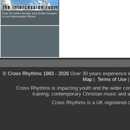
Care for other people and shake heaven
in our Intercession Room
© Cross Rhythms 1983 - 2026
Over 30 years experience i
Map
|
Terms of Use
Cross Rhythms is impacting youth and the wider co
training, contemporary Christian music and a g
Cross Rhythms is a UK registered c