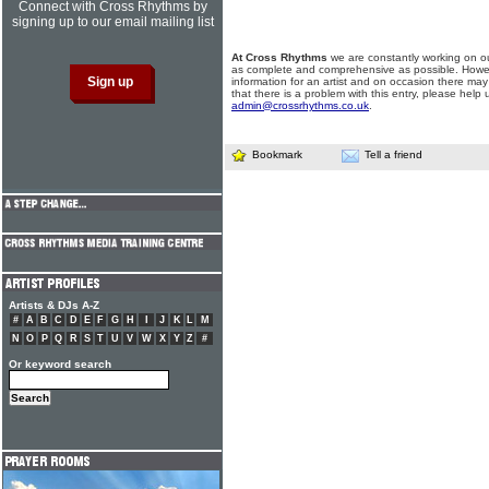
Connect with Cross Rhythms by
signing up to our email mailing list
At Cross Rhythms
we are constantly working on ou
as complete and comprehensive as possible. Howe
information for an artist and on occasion there may
that there is a problem with this entry, please help 
admin@crossrhythms.co.uk
.
Bookmark
Tell a friend
Artists & DJs A-Z
#
A
B
C
D
E
F
G
H
I
J
K
L
M
N
O
P
Q
R
S
T
U
V
W
X
Y
Z
#
Or keyword search