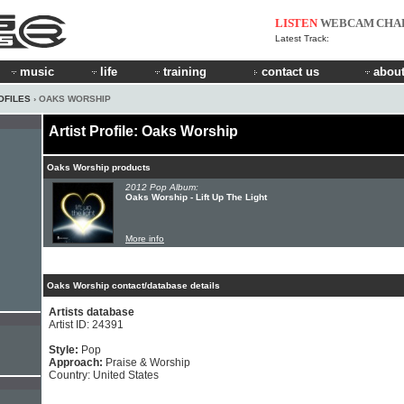
LISTEN
WEBCAM
CHA
Latest Track:
music
life
training
contact us
about
OFILES
› OAKS WORSHIP
Artist Profile: Oaks Worship
Oaks Worship products
2012 Pop Album:
Oaks Worship - Lift Up The Light
More info
Oaks Worship contact/database details
Artists database
Artist ID: 24391
Style:
Pop
Approach:
Praise & Worship
Country: United States