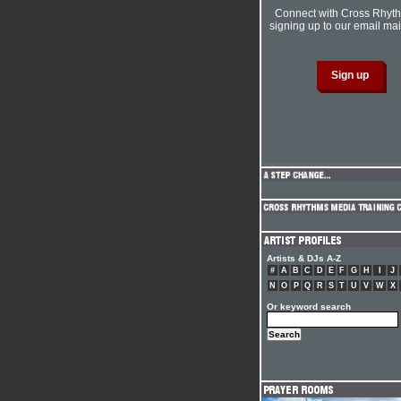
Connect with Cross Rhyt
signing up to our email mail
Artists & DJs A-Z
#
A
B
C
D
E
F
G
H
I
J
N
O
P
Q
R
S
T
U
V
W
X
Or keyword search