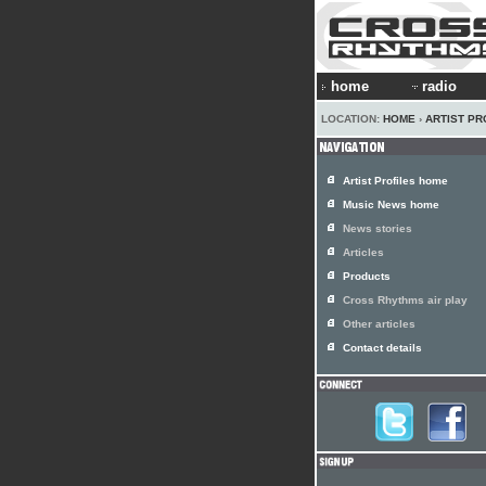
home
radio
LOCATION:
HOME
›
ARTIST PR
Artist Profiles home
Music News home
News stories
Articles
Products
Cross Rhythms air play
Other articles
Contact details