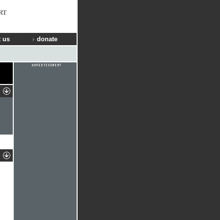
RT
 us
donate