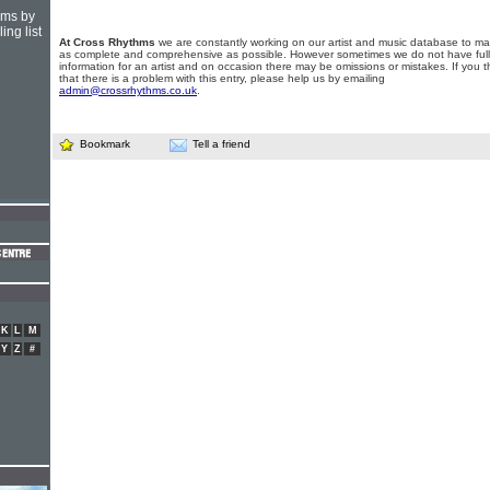
hms by
ing list
At Cross Rhythms
we are constantly working on our artist and music database to ma
as complete and comprehensive as possible. However sometimes we do not have full
information for an artist and on occasion there may be omissions or mistakes. If you t
that there is a problem with this entry, please help us by emailing
admin@crossrhythms.co.uk
.
Bookmark
Tell a friend
K
L
M
Y
Z
#