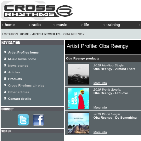
home
radio
music
life
training
LOCATION:
HOME
›
ARTIST PROFILES
› OBA REENGY
Artist Profile: Oba Reengy
Artist Profiles home
Oba Reengy products
Music News home
2019 Hip-Hop Single:
News stories
Oba Reengy - Almost There
Articles
Products
More info
Cross Rhythms air play
2019 World Single:
Other articles
Oba Reengy - UR Love
Contact details
More info
2019 World Single:
Oba Reengy - Do Something
More info