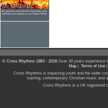
Be genuine and real and incinerate your
attitudes and apathy in our Prayer Room
© Cross Rhythms 1983 - 2026
Over 30 years experience i
Map
|
Terms of Use
Cross Rhythms is impacting youth and the wider co
training, contemporary Christian music and a g
Cross Rhythms is a UK registered c