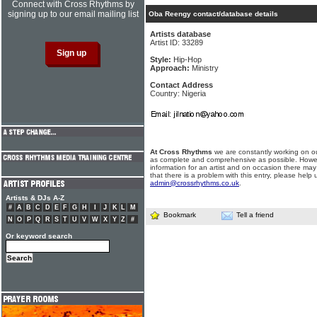
Connect with Cross Rhythms by
signing up to our email mailing list
Oba Reengy contact/database details
Artists database
Artist ID: 33289
Style:
Hip-Hop
Approach:
Ministry
Contact Address
Country: Nigeria
At Cross Rhythms
we are constantly working on ou
as complete and comprehensive as possible. Howe
information for an artist and on occasion there may
that there is a problem with this entry, please help 
admin@crossrhythms.co.uk
.
Artists & DJs A-Z
#
A
B
C
D
E
F
G
H
I
J
K
L
M
Bookmark
Tell a friend
N
O
P
Q
R
S
T
U
V
W
X
Y
Z
#
Or keyword search