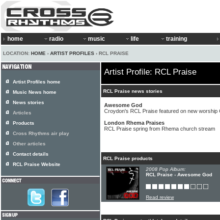
home
radio
music
life
training
LOCATION:
HOME
›
ARTIST PROFILES
› RCL PRAISE
Artist Profile: RCL Praise
Artist Profiles home
RCL Praise news stories
Music News home
News stories
Awesome God
Croydon's RCL Praise featured on new worship
Articles
London Rhema Praises
Products
RCL Praise spring from Rhema church stream
Cross Rhythms air play
Other articles
Contact details
RCL Praise products
RCL Praise Website
2008 Pop Album:
RCL Praise - Awesome God
Read review