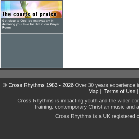
Get close to God, be extravagant in
declaring your love for Him in our Prayer
Room
© Cross Rhythms 1983 - 2026
Over 30 years experience i
Map
|
Terms of Use
Cross Rhythms is impacting youth and the wider co
training, contemporary Christian music and a g
Cross Rhythms is a UK registered c