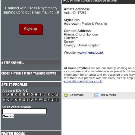
RCL Praise contact/database details
Connect with Cross Rhythms by
Artists database
signing up to our email mailing list
Artist ID: 17261
Style:
Pop
Approach:
Praise & Worship
Contact Address
Rhema Church London
Caterham
Surrey
Country: United Kingdom
Website:
www.rhema.co.uk
At Cross Rhythms
we are constantly working on ou
as complete and comprehensive as possible. Howe
information for an artist and on occasion there may
that there is a problem with this entry, please help 
admin@crossrhythms.co.uk
.
Artists & DJs A-Z
#
A
B
C
D
E
F
G
H
I
J
K
L
M
Bookmark
Tell a friend
N
O
P
Q
R
S
T
U
V
W
X
Y
Z
#
Or keyword search