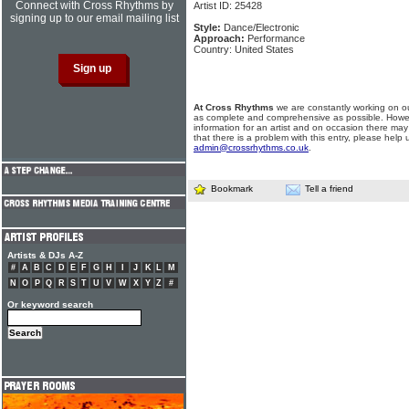
Connect with Cross Rhythms by
Artist ID: 25428
signing up to our email mailing list
Style:
Dance/Electronic
Approach:
Performance
Country: United States
At Cross Rhythms
we are constantly working on ou
as complete and comprehensive as possible. Howe
information for an artist and on occasion there may
that there is a problem with this entry, please help 
admin@crossrhythms.co.uk
.
Bookmark
Tell a friend
Artists & DJs A-Z
#
A
B
C
D
E
F
G
H
I
J
K
L
M
N
O
P
Q
R
S
T
U
V
W
X
Y
Z
#
Or keyword search