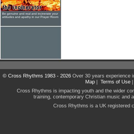
Be genuine and real and incinerate your
attitudes and apathy in our Prayer Room
© Cross Rhythms 1983 - 2026
Over 30 years experience i
Map
|
Terms of Use
Cross Rhythms is impacting youth and the wider co
training, contemporary Christian music and a g
Cross Rhythms is a UK registered c