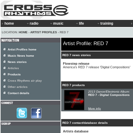
home
radio
music
life
training
LOCATION:
HOME
›
ARTIST PROFILES
› RED 7
Artist Profile: RED 7
Artist Profiles home
RED 7 news stories
Music News home
News stories
Flowstep release
America's RED 7 release 'Digital Compositions'
Articles
Products
Cross Rhythms air play
RED 7 products
Other articles
2013 Dance/Electronic Album:
Contact details
RED 7 - Digital Compositions
More info
RED 7 contact/database details
Artists database