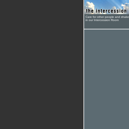
Care for other people and shak
in our Intercession Room