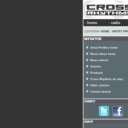
home
radio
LOCATION:
HOME
›
ARTIST PR
Artist Profiles home
Music News home
News stories
Articles
Products
Cross Rhythms air play
Other articles
Contact details