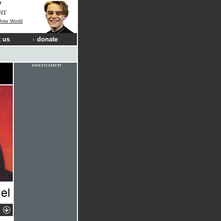
RT
hite World
 us
donate