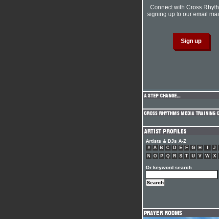
Connect with Cross Rhyt
signing up to our email mail
Artists & DJs A-Z
#
A
B
C
D
E
F
G
H
I
J
N
O
P
Q
R
S
T
U
V
W
X
Or keyword search