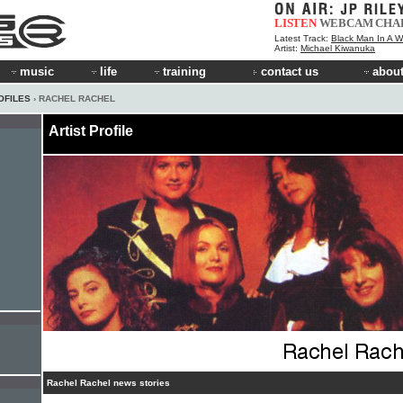
LISTEN
WEBCAM
CHA
Latest Track:
Black Man In A W
Artist:
Michael Kiwanuka
music
life
training
contact us
about
OFILES
› RACHEL RACHEL
Artist Profile
Rachel Rachel news stories