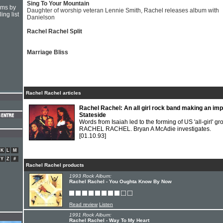
Sing To Your Mountain
hms by
Daughter of worship veteran Lennie Smith, Rachel releases album with
ing list
Danielson
Rachel Rachel Split
Marriage Bliss
Rachel Rachel articles
Rachel Rachel: An all girl rock band making an im
Stateside
Words from Isaiah led to the forming of US 'all-girl' gr
RACHEL RACHEL. Bryan A McAdie investigates.
[01.10.93]
K
L
M
Y
Z
#
Rachel Rachel products
1993 Rock Album:
Rachel Rachel - You Oughta Know By Now
Read review
Listen
1991 Rock Album:
Rachel Rachel - Way To My Heart