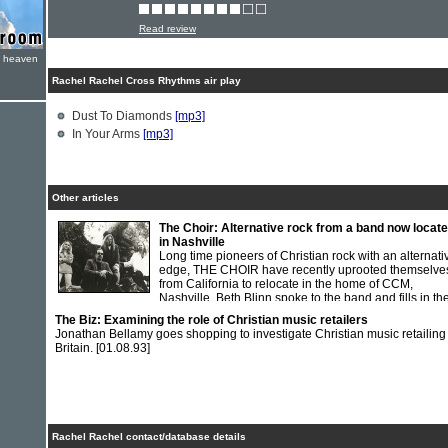
Read review
e heaven
Rachel Rachel Cross Rhythms air play
Dust To Diamonds
[mp3]
In Your Arms
[mp3]
Other articles
The Choir: Alternative rock from a band now locat
in Nashville
Long time pioneers of Christian rock with an alternati
edge, THE CHOIR have recently uprooted themselve
from California to relocate in the home of CCM,
Nashville. Beth Blinn spoke to the band and fills in the
history.
[01.02.95]
The Biz: Examining the role of Christian music retailers
Jonathan Bellamy goes shopping to investigate Christian music retailing
Britain.
[01.08.93]
Rachel Rachel contact/database details