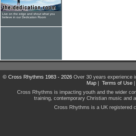
Live on the edge and shout what you
believe in our Dedication Room
© Cross Rhythms 1983 - 2026
Over 30 years experience i
Map
|
Terms of Use
Cross Rhythms is impacting youth and the wider co
training, contemporary Christian music and a g
Cross Rhythms is a UK registered c