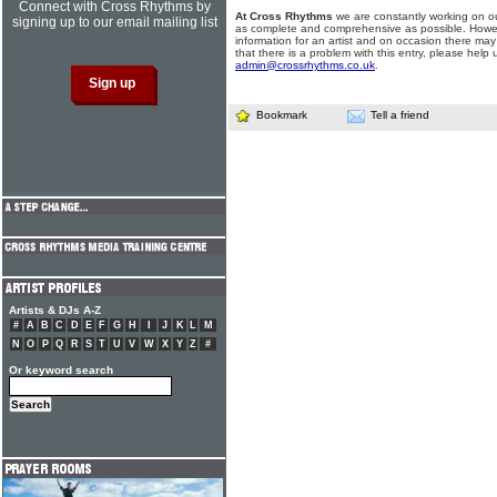
Connect with Cross Rhythms by
At Cross Rhythms
we are constantly working on ou
signing up to our email mailing list
as complete and comprehensive as possible. Howe
information for an artist and on occasion there may
that there is a problem with this entry, please help 
admin@crossrhythms.co.uk
.
Bookmark
Tell a friend
Artists & DJs A-Z
#
A
B
C
D
E
F
G
H
I
J
K
L
M
N
O
P
Q
R
S
T
U
V
W
X
Y
Z
#
Or keyword search