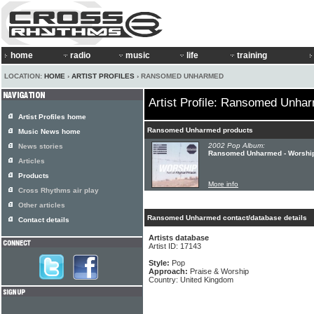
home
radio
music
life
training
LOCATION:
HOME
›
ARTIST PROFILES
› RANSOMED UNHARMED
Artist Profile: Ransomed Unha
Artist Profiles home
Ransomed Unharmed products
Music News home
2002 Pop Album:
News stories
Ransomed Unharmed - Worship
Articles
Products
More info
Cross Rhythms air play
Other articles
Ransomed Unharmed contact/database details
Contact details
Artists database
Artist ID: 17143
Style:
Pop
Approach:
Praise & Worship
Country: United Kingdom