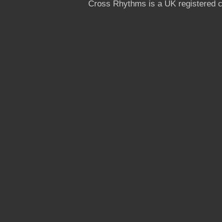
Cross Rhythms is a UK registered c