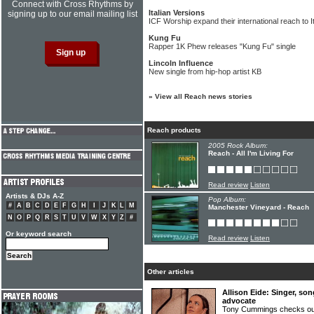
Connect with Cross Rhythms by
Italian Versions
signing up to our email mailing list
ICF Worship expand their international reach to I
Kung Fu
Rapper 1K Phew releases "Kung Fu" single
Lincoln Influence
New single from hip-hop artist KB
»
View all Reach news stories
Reach products
2005 Rock Album:
Reach - All I'm Living For
Read review
Listen
Artists & DJs A-Z
Pop Album:
#
A
B
C
D
E
F
G
H
I
J
K
L
M
Manchester Vineyard - Reach
N
O
P
Q
R
S
T
U
V
W
X
Y
Z
#
Or keyword search
Read review
Listen
Other articles
Allison Eide: Singer, so
advocate
Tony Cummings checks out