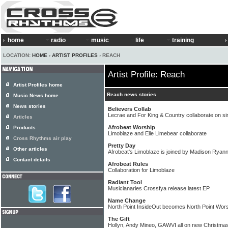
home
radio
music
life
training
LOCATION:
HOME
›
ARTIST PROFILES
› REACH
Artist Profile: Reach
Artist Profiles home
Reach news stories
Music News home
News stories
Believers Collab
Lecrae and For King & Country collaborate on si
Articles
Afrobeat Worship
Products
Limoblaze and Elle Limebear collaborate
Cross Rhythms air play
Pretty Day
Other articles
Afrobeat's Limoblaze is joined by Madison Ryan
Contact details
Afrobeat Rules
Collaboration for Limoblaze
Radiant Tool
Musicianaries Crossfya release latest EP
Name Change
North Point InsideOut becomes North Point Wor
The Gift
Hollyn, Andy Mineo, GAWVI all on new Christmas