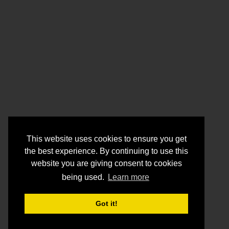
This website uses cookies to ensure you get
the best experience. By continuing to use this
website you are giving consent to cookies
being used.
Learn more
Got it!