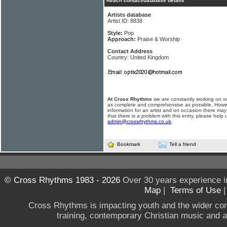
Reach contact/database details
Artists database
Artist ID: 8838
Style:
Pop
Approach:
Praise & Worship
Contact Address
Country: United Kingdom
At Cross Rhythms
we are constantly working on ou
as complete and comprehensive as possible. Howe
information for an artist and on occasion there may
that there is a problem with this entry, please help 
admin@crossrhythms.co.uk
.
Bookmark
Tell a friend
© Cross Rhythms 1983 - 2026
Over 30 years experience i
Map
|
Terms of Use
Cross Rhythms is impacting youth and the wider co
training, contemporary Christian music and a g