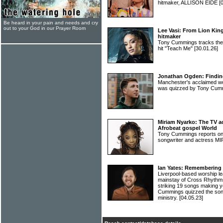
hitmaker, ALLISON EIDE
[
Be heard in your pain and needs and cry
out to your God in our Prayer Room
Lee Vasi: From Lion King
hitmaker
Tony Cummings tracks the h
hit "Teach Me"
[30.01.26]
Jonathan Ogden: Finding 
Manchester's acclaimed
was quizzed by Tony Cu
Miriam Nyarko: The TV ac
Afrobeat gospel World
Tony Cummings reports on 
songwriter and actress 
Ian Yates: Remembering 
Liverpool-based worship l
mainstay of Cross Rhythms
striking 19 songs making yo
Cummings quizzed the song
ministry.
[04.05.23]