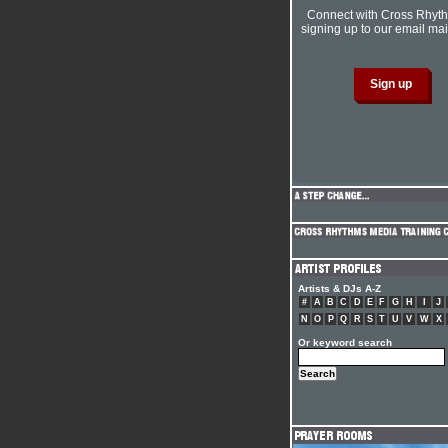
Connect with Cross Rhyt
signing up to our email mail
Artists & DJs A-Z
#
A
B
C
D
E
F
G
H
I
J
N
O
P
Q
R
S
T
U
V
W
X
Or keyword search