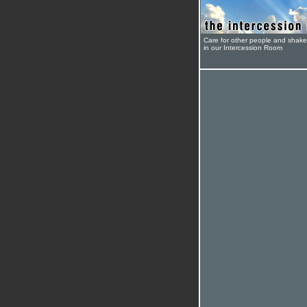
Care for other people and shak
in our Intercession Room