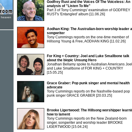
Godfrey Rust and the Voices Of The Voiceless: An
analysis of "Listen To Me"
Part 3 of Tony Cummings' examination of GODFREY
RUST's 'Entangled' album
[11.06.26]
e heaven
Aodhan King: The Australian-born worship leader 
songwriter
Tony Cummings reports on the one-time member of
Hillsong Young & Free, AODHAN KING
[11.02.26]
For King + Country: Joel and Luke Smallbone talk
about the biopic Unsung Hero
Jonathan Bellamy spoke to Australian Americans Joe
and Luke Smallbone of FOR KING + COUNTRY
[15.05.25]
Grace Graber: Pop punk singer and mental health
advocate
Tony Cummings reports on the Nashville-based pop
punk singer GRACE GRABER
[20.03.25]
Brooke Ligertwood: The Hillsong worshipper learn
how to lament
Tony Cummings reports on the New Zealand-born
singer, songwriter and worship leader BROOKE
LIGERTWOOD
[15.04.24]