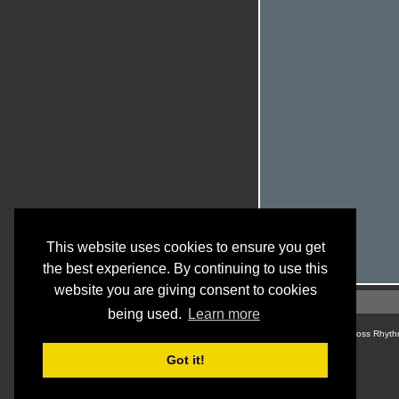
This website uses cookies to ensure you get
the best experience. By continuing to use this
website you are giving consent to cookies
being used.
Learn more
© Cross Rhyth
Got it!