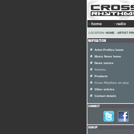
home
radio
LOCATION:
HOME
›
ARTIST PR
Artist Profiles home
Music News home
News stories
Articles
Products
Cross Rhythms air play
Other articles
Contact details