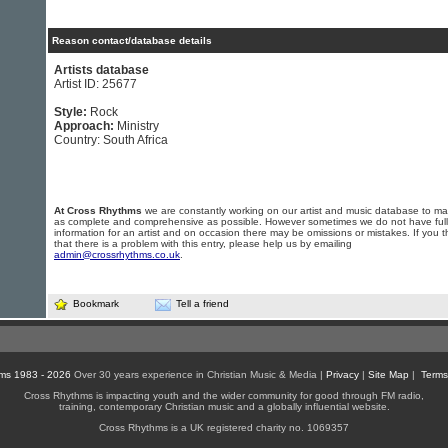
Reason contact/database details
Artists database
Artist ID: 25677
Style:
Rock
Approach:
Ministry
Country: South Africa
At Cross Rhythms
we are constantly working on our artist and music database to ma
as complete and comprehensive as possible. However sometimes we do not have full
information for an artist and on occasion there may be omissions or mistakes. If you t
that there is a problem with this entry, please help us by emailing
admin@crossrhythms.co.uk
.
Bookmark
Tell a friend
ms 1983 - 2026
Over 30 years experience in Christian Music & Media |
Privacy
|
Site Map
|
Terms
Cross Rhythms is impacting youth and the wider community for good through FM radio,
training, contemporary Christian music and a globally influential website.
Cross Rhythms is a UK registered charity no. 1069357