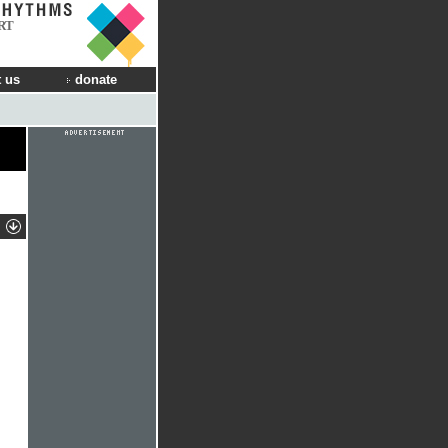
RT
 us
donate