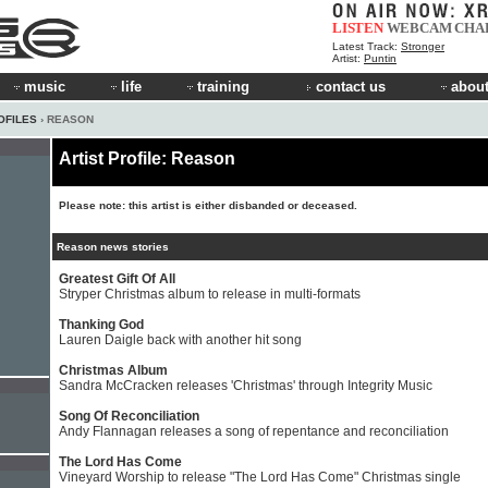
LISTEN
WEBCAM
CHA
Latest Track:
Stronger
Artist:
Puntin
music
life
training
contact us
about
OFILES
› REASON
Artist Profile: Reason
Please note: this artist is either disbanded or deceased.
Reason news stories
Greatest Gift Of All
Stryper Christmas album to release in multi-formats
Thanking God
Lauren Daigle back with another hit song
Christmas Album
Sandra McCracken releases 'Christmas' through Integrity Music
Song Of Reconciliation
Andy Flannagan releases a song of repentance and reconciliation
The Lord Has Come
Vineyard Worship to release "The Lord Has Come" Christmas single