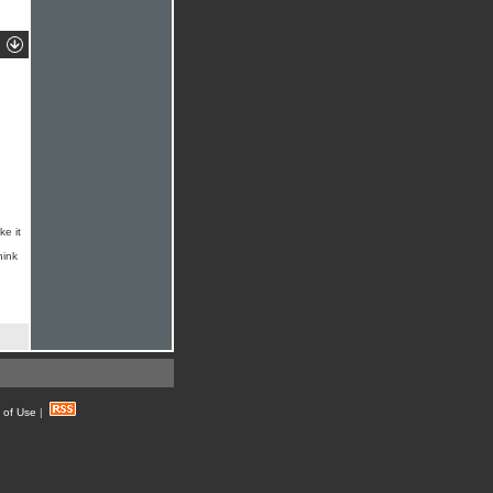
ke it
hink
 of Use
|