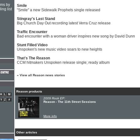
hms by
Smile
ing list
"Smile" a new Sidewalk Prophets single released
Stingray's Last Stand
Big Church Day Out recording latest Verra Cruz release
Traffic Encounter
Bad encounter with a woman driver inspires new song by David Dunn
Stunt Filled Video
Unspoken's new music video soars to new heights
That's The Reason
CCM hitmakers Unspoken release single; ready album
»
View all Reason news stories
Reason products
K
L
M
2009 Rock EP:
Y
Z
#
Reason - The 11th Street Sessions
More info
Other articles