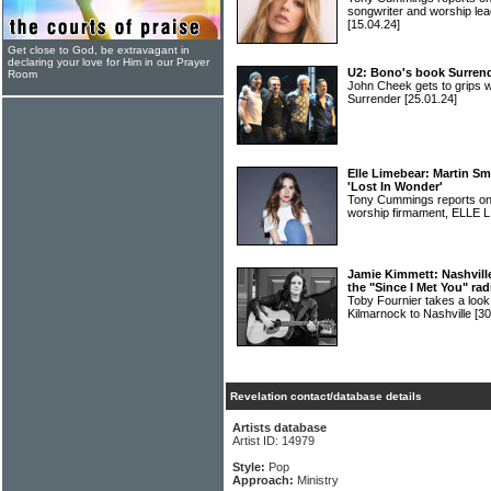
songwriter and worship
[15.04.24]
Get close to God, be extravagant in
declaring your love for Him in our Prayer
U2: Bono's book Surrend
Room
John Cheek gets to grips w
Surrender
[25.01.24]
Elle Limebear: Martin Sm
'Lost In Wonder'
Tony Cummings reports on a
worship firmament, ELLE
Jamie Kimmett: Nashville
the "Since I Met You" rad
Toby Fournier takes a loo
Kilmarnock to Nashville
[30
Revelation contact/database details
Artists database
Artist ID: 14979
Style:
Pop
Approach:
Ministry