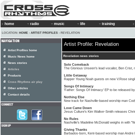
home
radio
music
life
training
LOCATION:
HOME
›
ARTIST PROFILES
› REVELATION
Artist Profile: Revelation
Artist Profiles home
Revelation news stories
Music News home
News stories
Solo Comeback
The Glorious Unseen's lead vocalist, Ben Crist, 
Articles
Little Getaway
Products
Rapper Young Noah guests on new V.Rose singl
Cross Rhythms air play
Songs Of Intimacy
Other articles
'Father: Songs Of Intimacy' EP to be released b
Contact details
Nothing Else
New track for Nashville-based worship man Co
Love Came Down
Jesus Culture's Kim Walker-Smith releases Chri
No Rules
Nashville's Madeline McDonald weighs in with "
Giving Thanks
Barbados-born, Kent-based worship man Andre K