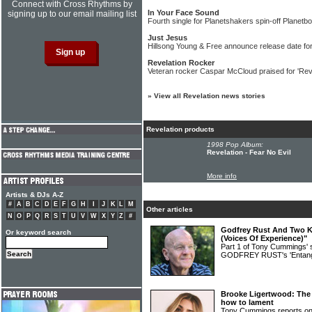
Connect with Cross Rhythms by
In Your Face Sound
signing up to our email mailing list
Fourth single for Planetshakers spin-off Planet
Just Jesus
Hillsong Young & Free announce release date fo
Revelation Rocker
Veteran rocker Caspar McCloud praised for 'Rev
»
View all Revelation news stories
Revelation products
1998 Pop Album:
Revelation - Fear No Evil
More info
Artists & DJs A-Z
#
A
B
C
D
E
F
G
H
I
J
K
L
M
Other articles
N
O
P
Q
R
S
T
U
V
W
X
Y
Z
#
Godfrey Rust And Two Ki
Or keyword search
(Voices Of Experience)"
Part 1 of Tony Cummings' 
GODFREY RUST's 'Entang
Brooke Ligertwood: The 
how to lament
Tony Cummings reports on