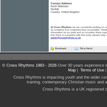
Contact Address
North Walsham
Norfolk
Country: United Kingdom
At Cross Rhythms
we are constantly working on ou
as complete and comprehensive as possible. Howe
information for an artist and on occasion there may
that there is a problem with this entry, please help 
admin@crossrhythms.co.uk
.
Bookmark
Tell a friend
© Cross Rhythms 1983 - 2026
Over 30 years experience i
Map
|
Terms of Use
Cross Rhythms is impacting youth and the wider co
training, contemporary Christian music and a g
Cross Rhythms is a UK registered c