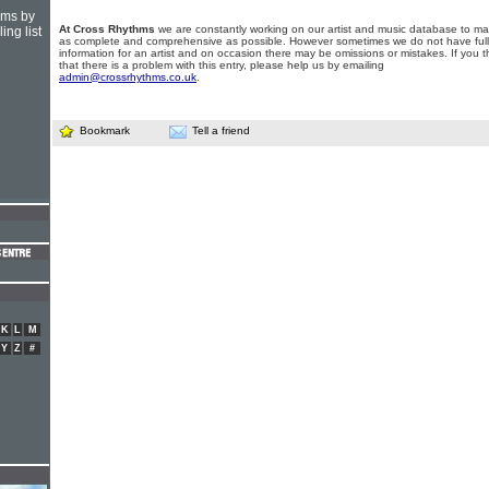
hms by
At Cross Rhythms
we are constantly working on our artist and music database to ma
ing list
as complete and comprehensive as possible. However sometimes we do not have full
information for an artist and on occasion there may be omissions or mistakes. If you t
that there is a problem with this entry, please help us by emailing
admin@crossrhythms.co.uk
.
Bookmark
Tell a friend
K
L
M
Y
Z
#