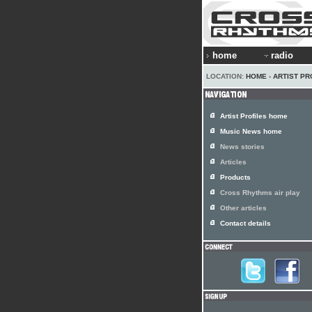
home
radio
LOCATION:
HOME
›
ARTIST PR
Artist Profiles home
Music News home
News stories
Articles
Products
Cross Rhythms air play
Other articles
Contact details