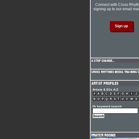
Connect with Cross Rhyt
signing up to our email mail
Artists & DJs A-Z
#
A
B
C
D
E
F
G
H
I
J
N
O
P
Q
R
S
T
U
V
W
X
Or keyword search