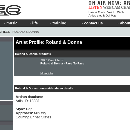
LISTEN
WEBCAM
CHA
Latest Track:
Jericho Walls
Artist:
gio. & Del Mac
music
life
training
contact us
about
OFILES
› ROLAND & DONNA
Artist Profile: Roland & Donna
Roland & Donna products
1995 Pop Album:
Roland & Donna - Face To Face
More info
Roland & Donna contact/database details
Artists database
Artist ID: 18331
Style:
Pop
Approach:
Ministry
Country: United States