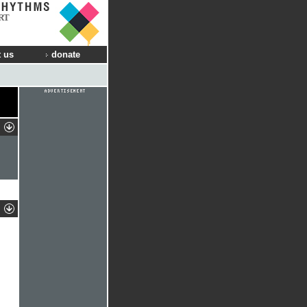
RT
 us
donate