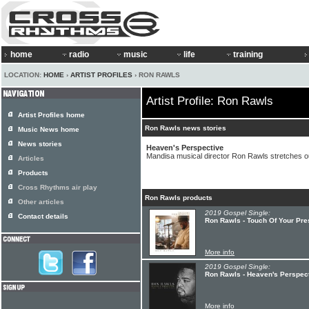
home
radio
music
life
training
LOCATION:
HOME
›
ARTIST PROFILES
› RON RAWLS
Artist Profile: Ron Rawls
Artist Profiles home
Ron Rawls news stories
Music News home
News stories
Heaven's Perspective
Mandisa musical director Ron Rawls stretches ou
Articles
Products
Cross Rhythms air play
Ron Rawls products
Other articles
2019 Gospel Single:
Contact details
Ron Rawls - Touch Of Your Pre
More info
2019 Gospel Single:
Ron Rawls - Heaven's Perspec
More info