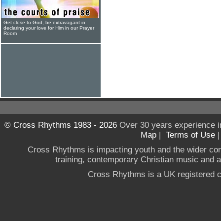
Get close to God, be extravagant in
declaring your love for Him in our Prayer
Room
© Cross Rhythms 1983 - 2026
Over 30 years experience i
Map
|
Terms of Use
Cross Rhythms is impacting youth and the wider co
training, contemporary Christian music and a g
Cross Rhythms is a UK registered c