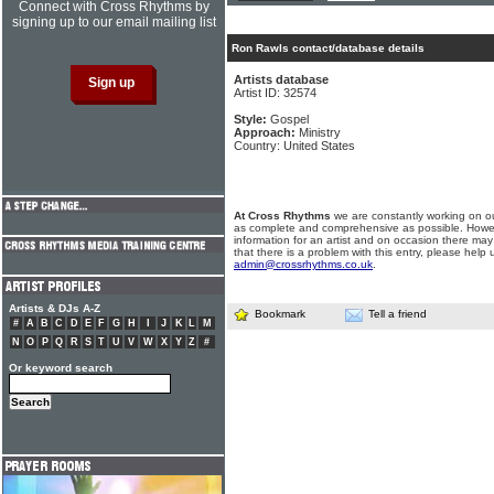
Connect with Cross Rhythms by
signing up to our email mailing list
Ron Rawls contact/database details
Artists database
Artist ID: 32574
Style:
Gospel
Approach:
Ministry
Country: United States
At Cross Rhythms
we are constantly working on ou
as complete and comprehensive as possible. Howe
information for an artist and on occasion there may
that there is a problem with this entry, please help 
admin@crossrhythms.co.uk
.
Artists & DJs A-Z
Bookmark
Tell a friend
#
A
B
C
D
E
F
G
H
I
J
K
L
M
N
O
P
Q
R
S
T
U
V
W
X
Y
Z
#
Or keyword search