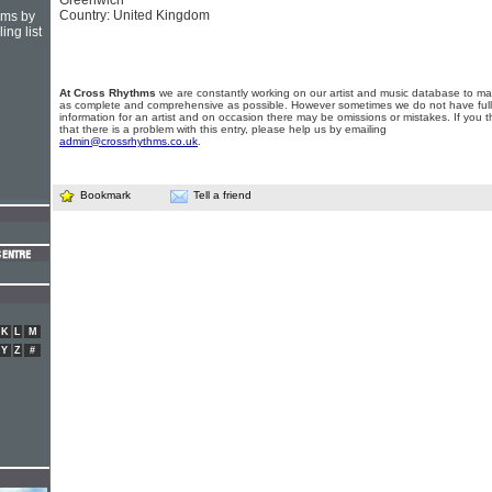
Greenwich
Country: United Kingdom
hms by
ing list
At Cross Rhythms
we are constantly working on our artist and music database to ma
as complete and comprehensive as possible. However sometimes we do not have full
information for an artist and on occasion there may be omissions or mistakes. If you t
that there is a problem with this entry, please help us by emailing
admin@crossrhythms.co.uk
.
Bookmark
Tell a friend
K
L
M
Y
Z
#