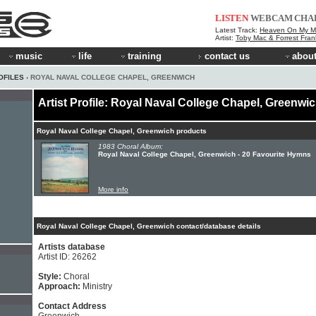
LISTEN
WEBCAM
CHA
Latest Track:
Heaven On My M
Artist:
Toby Mac & Forrest Fran
music
life
training
contact us
about
OFILES
› ROYAL NAVAL COLLEGE CHAPEL, GREENWICH
Artist Profile: Royal Naval College Chapel, Greenwi
Royal Naval College Chapel, Greenwich products
1983 Choral Album:
Royal Naval College Chapel, Greenwich - 20 Favourite Hymns
More info
Royal Naval College Chapel, Greenwich contact/database details
Artists database
Artist ID: 26262
Style:
Choral
Approach:
Ministry
Contact Address