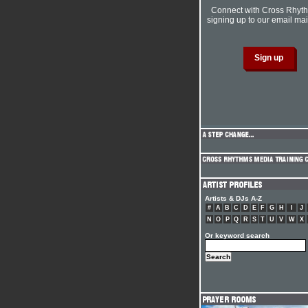
Connect with Cross Rhyt
signing up to our email mail
Artists & DJs A-Z
#
A
B
C
D
E
F
G
H
I
J
N
O
P
Q
R
S
T
U
V
W
X
Or keyword search