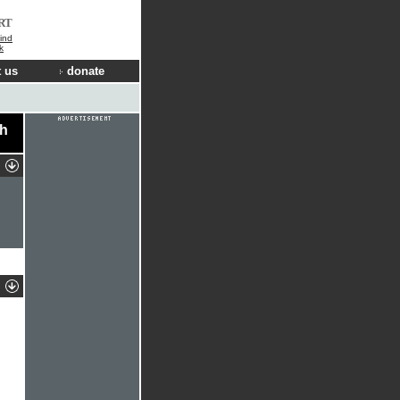
RT
ind
k
 us
donate
ch