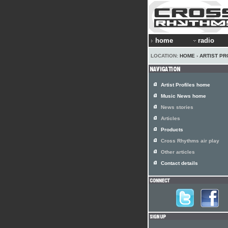
home
radio
LOCATION:
HOME
›
ARTIST PR
Artist Profiles home
Music News home
News stories
Articles
Products
Cross Rhythms air play
Other articles
Contact details