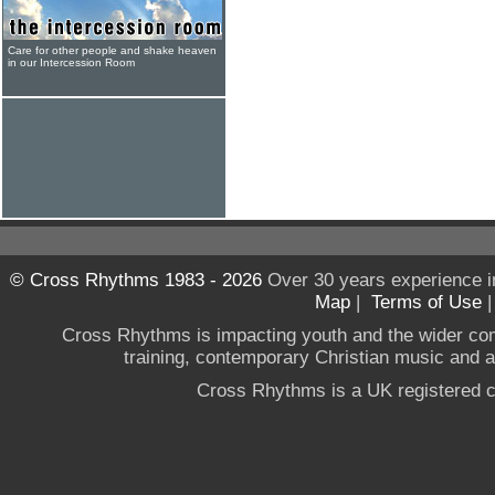
Care for other people and shake heaven
in our Intercession Room
© Cross Rhythms 1983 - 2026
Over 30 years experience i
Map
|
Terms of Use
Cross Rhythms is impacting youth and the wider co
training, contemporary Christian music and a g
Cross Rhythms is a UK registered c