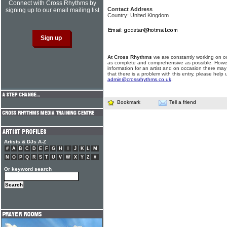
Connect with Cross Rhythms by
Contact Address
signing up to our email mailing list
Country: United Kingdom
At Cross Rhythms
we are constantly working on ou
as complete and comprehensive as possible. Howe
information for an artist and on occasion there may
that there is a problem with this entry, please help 
admin@crossrhythms.co.uk
.
Bookmark
Tell a friend
Artists & DJs A-Z
#
A
B
C
D
E
F
G
H
I
J
K
L
M
N
O
P
Q
R
S
T
U
V
W
X
Y
Z
#
Or keyword search