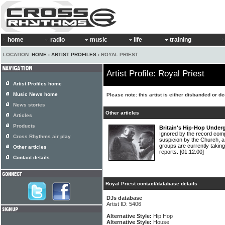
home
radio
music
life
training
LOCATION:
HOME
›
ARTIST PROFILES
› ROYAL PRIEST
Artist Profile: Royal Priest
Artist Profiles home
Music News home
Please note: this artist is either disbanded or d
News stories
Other articles
Articles
Products
Britain's Hip-Hop Under
Ignored by the record com
Cross Rhythms air play
suspicion by the Church, a
groups are currently takin
Other articles
reports.
[01.12.00]
Contact details
Royal Priest contact/database details
DJs database
Artist ID: 5406
Alternative Style:
Hip Hop
Alternative Style:
House