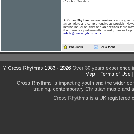
Country: Sweden
At Cross Rhythms
we are constantly working on ou
as complete and comprehensive as possible. Howe
information for an artist and on occasion there may
that there is a problem with this entry, please help 
admin@crossrhythms.co.uk
.
Bookmark
Tell a friend
© Cross Rhythms 1983 - 2026
Over 30 years experience i
Map
|
Terms of Use
Cross Rhythms is impacting youth and the wider co
training, contemporary Christian music and a g
Cross Rhythms is a UK registered c