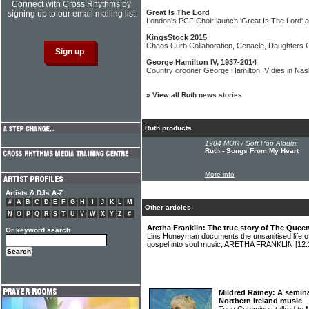
Connect with Cross Rhythms by
Great Is The Lord
signing up to our email mailing list
London's PCF Choir launch 'Great Is The Lord' 
KingsStock 2015
Chaos Curb Collaboration, Cenacle, Daughters O
George Hamilton IV, 1937-2014
Country crooner George Hamilton IV dies in Nash
»
View all Ruth news stories
Ruth products
1984 MOR / Soft Pop Album:
Ruth - Songs From My Heart
More info
Artists & DJs A-Z
#
A
B
C
D
E
F
G
H
I
J
K
L
M
Other articles
N
O
P
Q
R
S
T
U
V
W
X
Y
Z
#
Aretha Franklin: The true story of The Quee
Or keyword search
Lins Honeyman documents the unsanitised life of 
gospel into soul music, ARETHA FRANKLIN
[12.
Mildred Rainey: A semina
Northern Ireland music