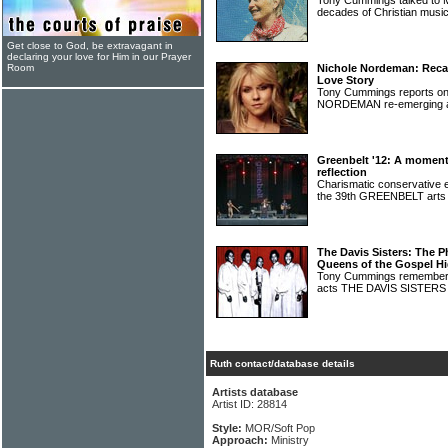
Tony Cummings talked to 
decades of Christian music
Get close to God, be extravagant in
declaring your love for Him in our Prayer
Room
Nichole Nordeman: Recas
Love Story
Tony Cummings reports o
NORDEMAN re-emerging a
Greenbelt '12: A momen
reflection
Charismatic conservative
the 39th GREENBELT arts 
The Davis Sisters: The P
Queens of the Gospel H
Tony Cummings remembers 
acts THE DAVIS SISTER
Ruth contact/database details
Artists database
Artist ID: 28814
Style:
MOR/Soft Pop
Approach:
Ministry