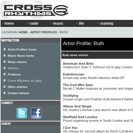
home
radio
music
life
training
LOCATION:
HOME
›
ARTIST PROFILES
› RUTH
Artist Profile: Ruth
Artist Profiles home
Ruth news stories
Music News home
News stories
American And Brits
Oklahoma's Sean C Johnson set to play London
Articles
Kaleidoscope
Products
Dream pop artist Rewth releases debut EP
Cross Rhythms air play
The God Who Sees
Other articles
Nicole C Mullen featured as presenter and singer
Contact details
Testifying
Gospel singer and Psalmist Ruth Andrea Feathe
Album And Single
UK country's Ashton Lane launch new album in
Sheffield And London
Proost organising events in South London and Sh
I Got You
UK release for second album by North Carolina'