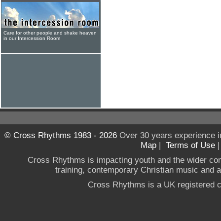
Care for other people and shake heaven
in our Intercession Room
© Cross Rhythms 1983 - 2026
Over 30 years experience i
Map
|
Terms of Use
Cross Rhythms is impacting youth and the wider co
training, contemporary Christian music and a g
Cross Rhythms is a UK registered c