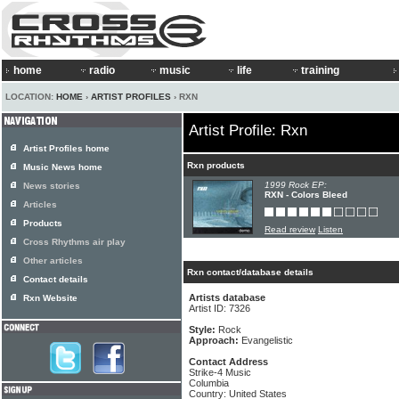
home
radio
music
life
training
LOCATION:
HOME
›
ARTIST PROFILES
› RXN
Artist Profile: Rxn
Artist Profiles home
Rxn products
Music News home
1999 Rock EP:
News stories
RXN - Colors Bleed
Articles
Products
Read review
Listen
Cross Rhythms air play
Other articles
Rxn contact/database details
Contact details
Artists database
Rxn Website
Artist ID: 7326
Style:
Rock
Approach:
Evangelistic
Contact Address
Strike-4 Music
Columbia
Country: United States