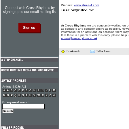
Website:
www.strike-4.com
Connect with Cross Rhythms by
signing up to our email mailing list
At Cross Rhythms
we are constantly working on ou
as complete and comprehensive as possible. Howe
information for an artist and on occasion there may
that there is a problem with this entry, please help 
admin@crossrhythms.co.uk
.
Bookmark
Tell a friend
Artists & DJs A-Z
#
A
B
C
D
E
F
G
H
I
J
K
L
M
N
O
P
Q
R
S
T
U
V
W
X
Y
Z
#
Or keyword search