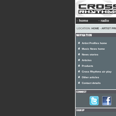
home
radio
LOCATION:
HOME
›
ARTIST PR
Artist Profiles home
Music News home
News stories
Articles
Products
Cross Rhythms air play
Other articles
Contact details