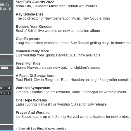
StepFWD Awards 2022
hms by
Asha Elia, Calledout Music and Reblah win awards
ing list
Ray Goudie Dies
The co-director of New Generation Music, Ray Goudie, dies
Building Your Kingdom
Best of British live worship on new compilation album
Club Exposure
Long established worship director Sue Rinaldi getting plays in dance cl
Immeasurably More
Live worship from Spring Harvest 2015 now available
Fresh For Kids
Spring Harvest release new batch of children's songs
A Feast Of Songwriters
Paul Field, Olwen Ringrose, Brian Houston on singer/songwriter compila
Worship Symposium
K
L
M
Graham Kendrick, Stuart Townend, Andy Flannagan for worship event
Y
Z
#
One Hope Worship
Latest Spring Harvest live worship CD set for July release
Prayer And Worship
Liz Babbs teams up with Spring Harvest worship leaders for new project
»
View all Sue Rinaldi news stories