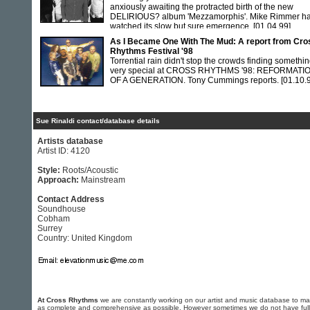
anxiously awaiting the protracted birth of the new
DELIRIOUS? album 'Mezzamorphis'. Mike Rimmer h
watched its slow but sure emergence.
[01.04.99]
As I Became One With The Mud: A report from Cro
Rhythms Festival '98
Torrential rain didn't stop the crowds finding somethi
very special at CROSS RHYTHMS '98: REFORMATI
OF A GENERATION. Tony Cummings reports.
[01.10.
Sue Rinaldi contact/database details
Artists database
Artist ID: 4120
Style:
Roots/Acoustic
Approach:
Mainstream
Contact Address
Soundhouse
Cobham
Surrey
Country: United Kingdom
At Cross Rhythms
we are constantly working on our artist and music database to ma
as complete and comprehensive as possible. However sometimes we do not have full