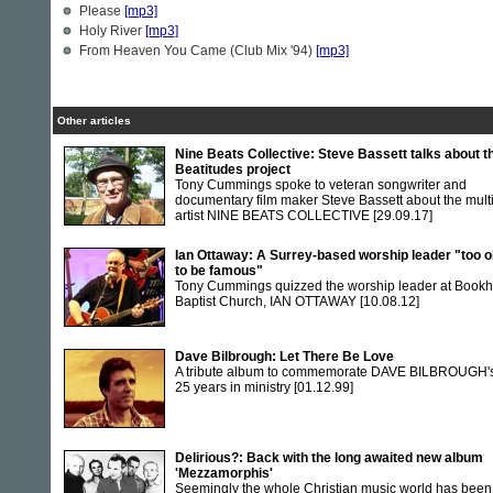
Please
[mp3]
Holy River
[mp3]
From Heaven You Came (Club Mix '94)
[mp3]
Other articles
Nine Beats Collective: Steve Bassett talks about t
Beatitudes project
Tony Cummings spoke to veteran songwriter and
documentary film maker Steve Bassett about the multi
artist NINE BEATS COLLECTIVE
[29.09.17]
Ian Ottaway: A Surrey-based worship leader "too o
to be famous"
Tony Cummings quizzed the worship leader at Book
Baptist Church, IAN OTTAWAY
[10.08.12]
Dave Bilbrough: Let There Be Love
A tribute album to commemorate DAVE BILBROUGH'
25 years in ministry
[01.12.99]
Delirious?: Back with the long awaited new album
'Mezzamorphis'
Seemingly the whole Christian music world has been