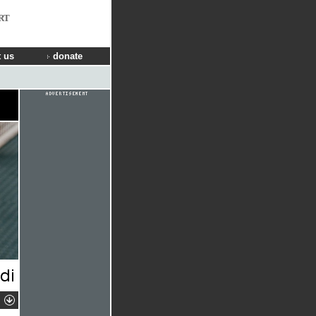
RT
 us
donate