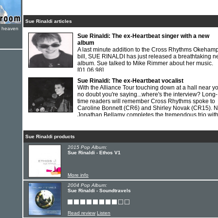
Sue Rinaldi articles
e heaven
Sue Rinaldi: The ex-Heartbeat singer with a new
album
A last minute addition to the Cross Rhythms Okeham
bill, SUE RINALDI has just released a breathtaking 
album. Sue talked to Mike Rimmer about her music.
[01.06.98]
Sue Rinaldi: The ex-Heartbeat vocalist
With the Alliance Tour touching down at a hall near y
no doubt you're saying...where's the interview? Long-
time readers will remember Cross Rhythms spoke to
Caroline Bonnett (CR6) and Shirley Novak (CR15). 
Jonathan Bellamy completes the tremendous trio wit
SUE RINALDI.
[01.02.94]
Sue Rinaldi products
2015 Pop Album:
Sue Rinaldi - Ethos V1
More info
2004 Pop Album:
Sue Rinaldi - Soundtravels
Read review
Listen