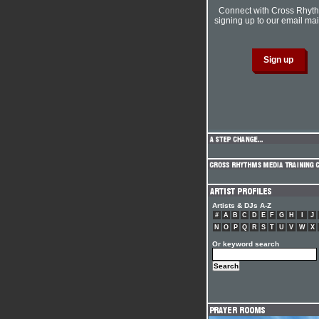
Connect with Cross Rhyt
signing up to our email mail
Artists & DJs A-Z
#
A
B
C
D
E
F
G
H
I
J
N
O
P
Q
R
S
T
U
V
W
X
Or keyword search