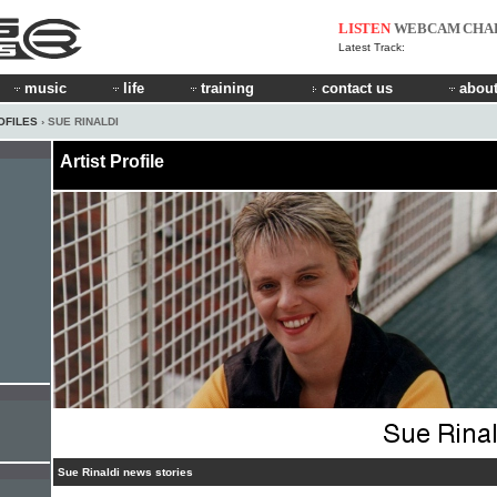
LISTEN
WEBCAM
CHA
Latest Track:
music
life
training
contact us
about
OFILES
› SUE RINALDI
Artist Profile
Sue Rinaldi news stories