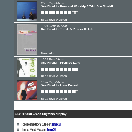
2001 Pop Album:
Sue Rinaldi - Personal Worship 3 With Sue Rinaldi
Read review
Listen
1999 General book:
Sue Rinaldi - Trend: A Pattern Of Life
More info
1998 Pop Album:
Sue Rinaldi - Promise Land
Read review
Listen
1995 Pop Album:
Sue Rinaldi - Love Eternal
Read review
Listen
Sue Rinaldi Cross Rhythms air play
Redemption Street
[mp3]
Time And Again
[mp3]