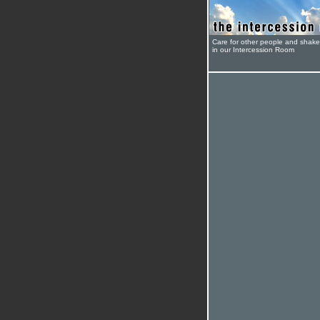
Care for other people and shak
in our Intercession Room