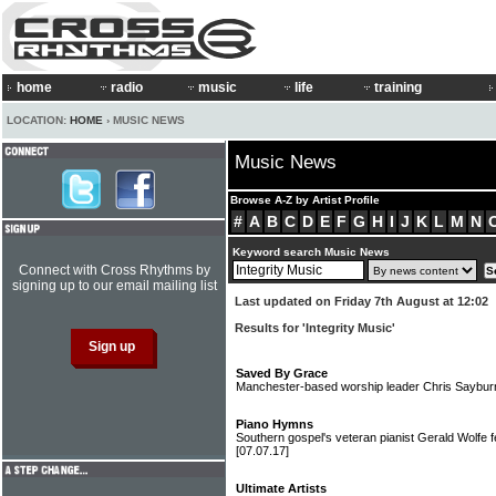
home
radio
music
life
training
LOCATION:
HOME
› MUSIC NEWS
Music News
Browse A-Z by Artist Profile
#
A
B
C
D
E
F
G
H
I
J
K
L
M
N
Keyword search Music News
Connect with Cross Rhythms by
signing up to our email mailing list
Last updated on Friday 7th August at 12:02
Results for 'Integrity Music'
Saved By Grace
Manchester-based worship leader Chris Sayburn
Piano Hymns
Southern gospel's veteran pianist Gerald Wolfe 
[07.07.17]
Ultimate Artists