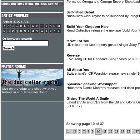
Fernando Ortega and George Bevery Shea back 
Self-Titled Debut
Nashville's Alisa Taylor to be launched by Integr
Artists & DJs A-Z
#
A
B
C
D
E
F
G
H
I
J
K
L
M
Build Your Kingdom Here
Rend Collective release the mixtape 'Build Your
N
O
P
Q
R
S
T
U
V
W
X
Y
Z
#
Or keyword search
If Not For You
UK release for late country gospel singer Joey
Reverse
Five-song EP for Canada's Greg Sykes
[28.03.1
All About You
Switzerland's ICF Worship release new single
[1
Spanish-Speaking Worshipper
Houston's Danilo Montero releases self-titled pr
Live on the edge and shout what you
believe in our Dedication Room
Giving The World A Smile
Latest DVDs and CDs from the Bill and Gloria 
[21.01.17]
Showing page 10 of 37
1...
5
6
7
8
9
10
11
12
13
14
15
...37