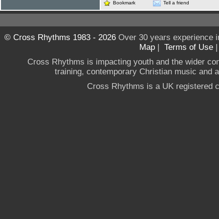
Bookmark
Tell a friend
© Cross Rhythms 1983 - 2026
Over 30 years experience i
Map
|
Terms of Use
Cross Rhythms is impacting youth and the wider co
training, contemporary Christian music and a g
Cross Rhythms is a UK registered c