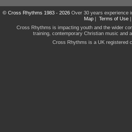
© Cross Rhythms 1983 - 2026
Over 30 years experience i
Map
|
Terms of Use
Cross Rhythms is impacting youth and the wider co
training, contemporary Christian music and a g
Cross Rhythms is a UK registered c