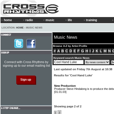
home
radio
music
life
training
LOCATION:
HOME
› MUSIC NEWS
Music News
Browse A-Z by Artist Profile
#
A
B
C
D
E
F
G
H
I
J
K
L
M
N
Keyword search Music News
Connect with Cross Rhythms by
signing up to our email mailing list
Last updated on Friday 7th August at 10:38
Results for 'Cool Hand Luke'
New Production
Producer Steve Hindalong is to produce the de
[01.01.03]
Showing page 2 of 2
1
2