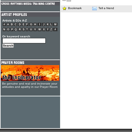
Bookmark
Tell a friend
Artists & DJs A-Z
#
A
B
C
D
E
F
G
H
I
J
K
L
M
N
O
P
Q
R
S
T
U
V
W
X
Y
Z
#
Or keyword search
Be genuine and real and incinerate your
attitudes and apathy in our Prayer Room