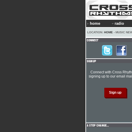
home
radio
LOCATION:
HOME
› MUSIC NE
Connect with Cross Rhyt
signing up to our email mail