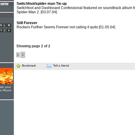
Switchfoot/spider-man Tie-up
Switchfoot and Dashboard Confessional featured on soundtrack album f
Spider-Man 2.
[03.07.04]
Still Forever
K
L
M
Rockers Further Seems Forever not calling it quits
[01.05.04]
Y
Z
#
Showing page 2 of 2
1
2
Bookmark
Tell a friend
ate your
yer Room