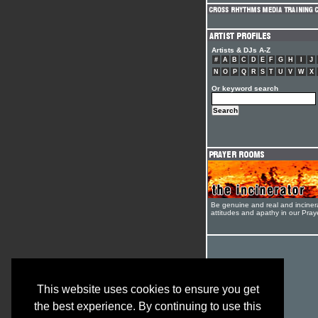
Artists & DJs A-Z
#
A
B
C
D
E
F
G
H
I
J
N
O
P
Q
R
S
T
U
V
W
X
Or keyword search
Be genuine and real and inciner
attitudes and apathy in our Pra
This website uses cookies to ensure you get
the best experience. By continuing to use this