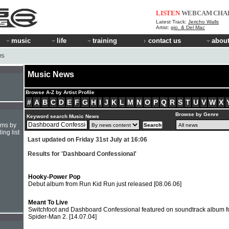
LISTEN
WEBCAM
CHA
Latest Track:
Jericho Walls
Artist:
gio. & Del Mac
music
life
training
contact us
about
WS
Music News
Browse A-Z by Artist Profile
#
A
B
C
D
E
F
G
H
I
J
K
L
M
N
O
P
Q
R
S
T
U
V
W
X
Browse by Genre
Keyword search Music News
hms by
ing list
Last updated on Friday 31st July at 16:06
Results for 'Dashboard Confessional'
Hooky-Power Pop
Debut album from Run Kid Run just released
[08.06.06]
Meant To Live
Switchfoot and Dashboard Confessional featured on soundtrack album f
Spider-Man 2.
[14.07.04]