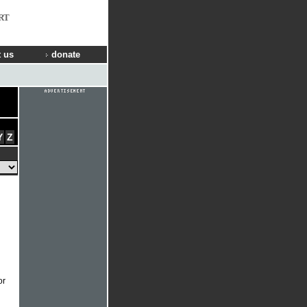
RT
 us
donate
Y
Z
or