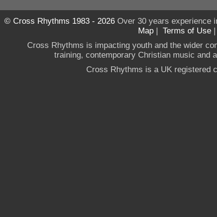
© Cross Rhythms 1983 - 2026
Over 30 years experience i
Map
|
Terms of Use
Cross Rhythms is impacting youth and the wider co
training, contemporary Christian music and a g
Cross Rhythms is a UK registered c