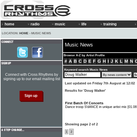
home
radio
music
life
training
LOCATION:
HOME
› MUSIC NEWS
Music News
Browse A-Z by Artist Profile
#
A
B
C
D
E
F
G
H
I
J
K
L
M
N
Keyword search Music News
Connect with Cross Rhythms by
signing up to our email mailing list
Last updated on Friday 7th August at 12:02
Results for 'Doug Walker'
First Batch Of Concerts
Dance troop S'dANCE in unique artist mix
[01.08
Showing page 2 of 2
1
2