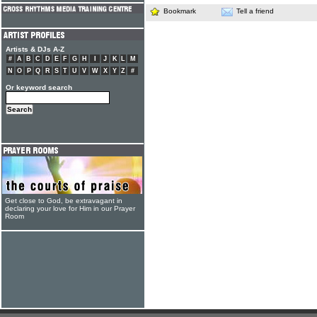
Bookmark
Tell a friend
Artists & DJs A-Z
#
A
B
C
D
E
F
G
H
I
J
K
L
M
N
O
P
Q
R
S
T
U
V
W
X
Y
Z
#
Or keyword search
Get close to God, be extravagant in
declaring your love for Him in our Prayer
Room