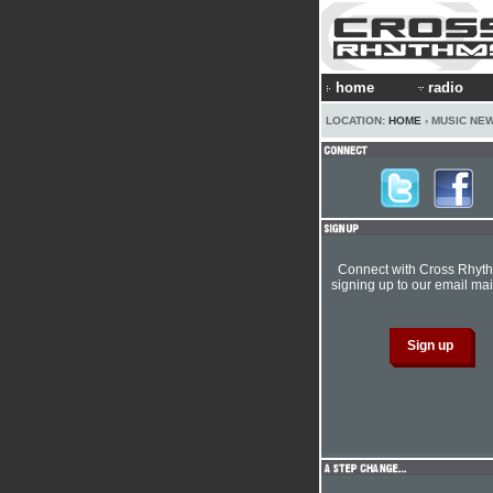
home
radio
LOCATION:
HOME
› MUSIC NE
Connect with Cross Rhyt
signing up to our email mail