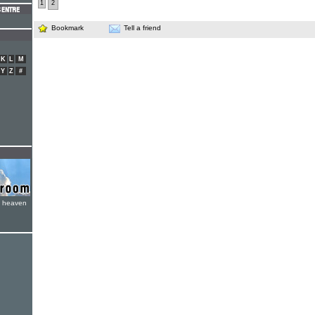
1
2
Bookmark
Tell a friend
K
L
M
Y
Z
#
e heaven