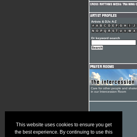
Artists & DJs A-Z
#
A
B
C
D
E
F
G
H
I
J
N
O
P
Q
R
S
T
U
V
W
X
Or keyword search
Care for other people and shak
in our Intercession Room
This website uses cookies to ensure you get
the best experience. By continuing to use this