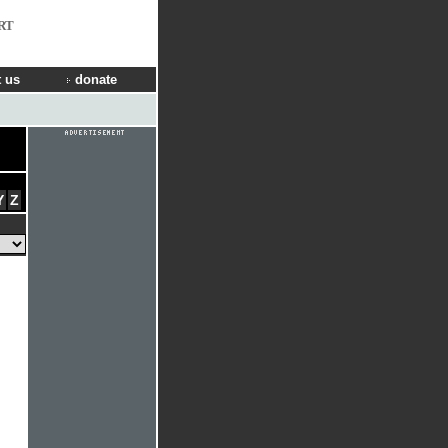
RT
 us
donate
Y
Z