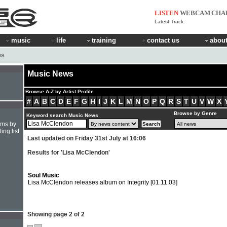
LISTEN
WEBCAM
CHA
Latest Track:
music
life
training
contact us
about
WS
Music News
Browse A-Z by Artist Profile
#
A
B
C
D
E
F
G
H
I
J
K
L
M
N
O
P
Q
R
S
T
U
V
W
X
Browse by Genre
Keyword search Music News
hms by
ing list
Last updated on Friday 31st July at 16:06
Results for 'Lisa McClendon'
Soul Music
Lisa McClendon releases album on Integrity
[01.11.03]
Showing page 2 of 2