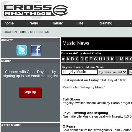
home
radio
music
life
training
LOCATION:
HOME
› MUSIC NEWS
Music News
Browse A-Z by Artist Profile
#
A
B
C
D
E
F
G
H
I
J
K
L
M
N
Keyword search Music News
Connect with Cross Rhythms by
signing up to our email mailing list
Last updated on Friday 31st July at 16:06
Results for 'Integrity Music'
Full Bloom
Eagerly awaited 'Bloom' album by Sarah Kroger r
Joyful, Inviting And Inspiring
Nashville Life Music sign deal with Integrity
[13.0
O Peace
Solo debut album for Birmingham's Josh Gauto