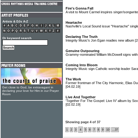
Fire's Gonna Fall
A visit to Mount Carmel inspires singer/songwrit
Artists & DJs A-Z
Heartache
#
A
B
C
D
E
F
G
H
I
J
K
L
M
Nashville's Local Sound issue "Heartache" singl
N
O
P
Q
R
S
T
U
V
W
X
Y
Z
#
Declaring The Truth
Or keyword search
Integrity Music's Jon Egan readies new album
[2
Genuine Outpouring
Grammy-nominated William McDowell signs with 
Coming Into Bloom
Integrity Music sign Catholic worship leader Sa
The Work
Former frontman of The City Harmonic, Elias Dum
[04.02.19]
Get close to God, be extravagant in
declaring your love for Him in our Prayer
Room
Live And Together
'Together For The Gospel: Live IV' album by So
[02.02.19]
Showing page 4 of 37
1
2
3
4
5
6
7
8
9
10
...37