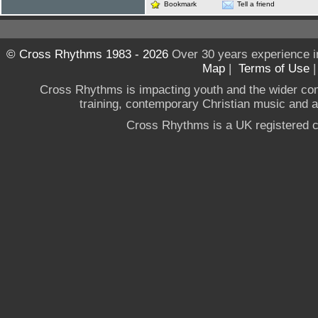
Bookmark
Tell a friend
© Cross Rhythms 1983 - 2026
Over 30 years experience i
Map
|
Terms of Use
Cross Rhythms is impacting youth and the wider co
training, contemporary Christian music and a g
Cross Rhythms is a UK registered c