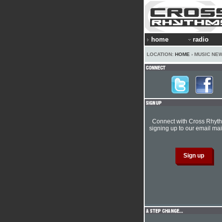
home
radio
LOCATION:
HOME
› MUSIC NE
Connect with Cross Rhyt
signing up to our email mail