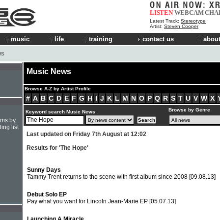
LISTEN
WEBCAM
CHA
Latest Track:
Stereotype
Artist:
Steven Cooper
music
life
training
contact us
about
WS
Music News
Browse A-Z by Artist Profile
#
A
B
C
D
E
F
G
H
I
J
K
L
M
N
O
P
Q
R
S
T
U
V
W
X
Browse by Genre
Keyword search Music News
hms by
ing list
Last updated on Friday 7th August at 12:02
Results for 'The Hope'
Sunny Days
Tammy Trent returns to the scene with first album since 2008
[09.08.13]
Debut Solo EP
Pay what you want for Lincoln Jean-Marie EP
[05.07.13]
Launching A Miracle