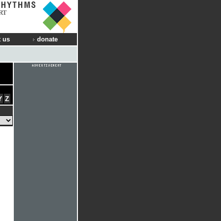
RT
 us
donate
Y
Z