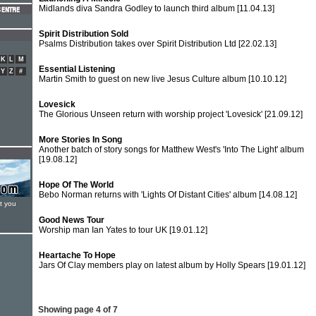
Midlands diva Sandra Godley to launch third album
[11.04.13]
Spirit Distribution Sold
Psalms Distribution takes over Spirit Distribution Ltd
[22.02.13]
K
L
M
Essential Listening
Y
Z
#
Martin Smith to guest on new live Jesus Culture album
[10.10.12]
Lovesick
The Glorious Unseen return with worship project 'Lovesick'
[21.09.12]
More Stories In Song
Another batch of story songs for Matthew West's 'Into The Light' album
[19.08.12]
Hope Of The World
Bebo Norman returns with 'Lights Of Distant Cities' album
[14.08.12]
t you
Good News Tour
Worship man Ian Yates to tour UK
[19.01.12]
Heartache To Hope
Jars Of Clay members play on latest album by Holly Spears
[19.01.12]
Showing page 4 of 7