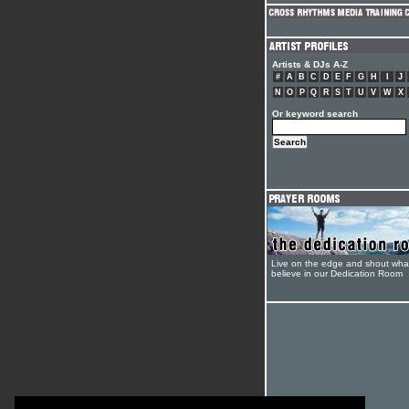
Artists & DJs A-Z
#
A
B
C
D
E
F
G
H
I
J
N
O
P
Q
R
S
T
U
V
W
X
Or keyword search
Live on the edge and shout wha
believe in our Dedication Room