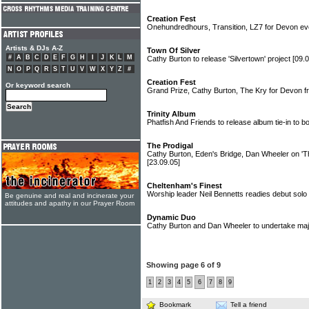
Creation Fest
Onehundredhours, Transition, LZ7 for Devon e
Artists & DJs A-Z
Town Of Silver
#
A
B
C
D
E
F
G
H
I
J
K
L
M
Cathy Burton to release 'Silvertown' project
[09.0
N
O
P
Q
R
S
T
U
V
W
X
Y
Z
#
Creation Fest
Or keyword search
Grand Prize, Cathy Burton, The Kry for Devon fr
Trinity Album
Phatfish And Friends to release album tie-in to b
The Prodigal
Cathy Burton, Eden's Bridge, Dan Wheeler on 'T
[23.09.05]
Cheltenham's Finest
Worship leader Neil Bennetts readies debut solo
Be genuine and real and incinerate your
attitudes and apathy in our Prayer Room
Dynamic Duo
Cathy Burton and Dan Wheeler to undertake maj
Showing page 6 of 9
1
2
3
4
5
6
7
8
9
Bookmark
Tell a friend