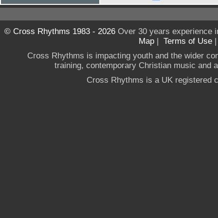
© Cross Rhythms 1983 - 2026
Over 30 years experience i
Map
|
Terms of Use
Cross Rhythms is impacting youth and the wider co
training, contemporary Christian music and a g
Cross Rhythms is a UK registered c