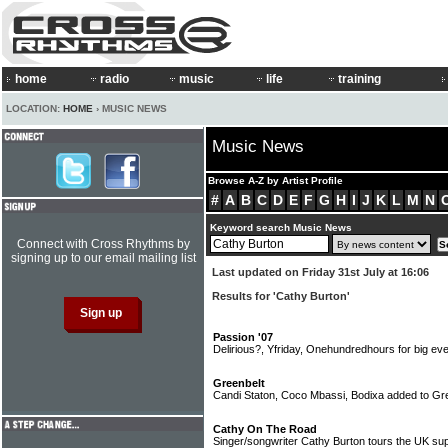
home
radio
music
life
training
LOCATION:
HOME
› MUSIC NEWS
Music News
Browse A-Z by Artist Profile
#
A
B
C
D
E
F
G
H
I
J
K
L
M
N
Keyword search Music News
Connect with Cross Rhythms by
signing up to our email mailing list
Last updated on Friday 31st July at 16:06
Results for 'Cathy Burton'
Passion '07
Delirious?, Yfriday, Onehundredhours for big ev
Greenbelt
Candi Staton, Coco Mbassi, Bodixa added to Gree
Cathy On The Road
Singer/songwriter Cathy Burton tours the UK sup