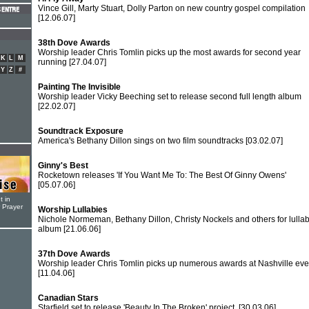
Vince Gill, Marty Stuart, Dolly Parton on new country gospel compilation
[12.06.07]
38th Dove Awards
Worship leader Chris Tomlin picks up the most awards for second year
K
L
M
running
[27.04.07]
Y
Z
#
Painting The Invisible
Worship leader Vicky Beeching set to release second full length album
[22.02.07]
Soundtrack Exposure
America's Bethany Dillon sings on two film soundtracks
[03.02.07]
Ginny's Best
Rocketown releases 'If You Want Me To: The Best Of Ginny Owens'
[05.07.06]
t in
r Prayer
Worship Lullabies
Nichole Normeman, Bethany Dillon, Christy Nockels and others for lulla
album
[21.06.06]
37th Dove Awards
Worship leader Chris Tomlin picks up numerous awards at Nashville eve
[11.04.06]
Canadian Stars
Starfield set to release 'Beauty In The Broken' project.
[30.03.06]