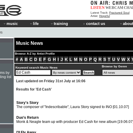
LISTEN
WEBCAM
CHA
Latest Track:
Fractured Soul
Artist:
Hopeful
music
life
training
contact us
about
WS
Music News
Browse A-Z by Artist Profile
#
A
B
C
D
E
F
G
H
I
J
K
L
M
N
O
P
Q
R
S
T
U
V
W
X
Browse by Genre
Keyword search Music News
hms by
ing list
Last updated on Friday 31st July at 16:06
Results for 'Ed Cash'
Story's Story
The composer of "Indescribable", Laura Story signed to INO
[01.10.07]
Duo's Return
Monk & Neagle team up with producer Ed Cash for new album
[19.06.07
I'll Fly Away