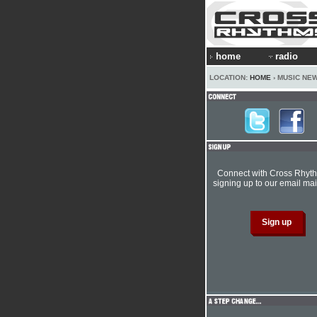
home
radio
LOCATION:
HOME
› MUSIC NE
Connect with Cross Rhyt
signing up to our email mail