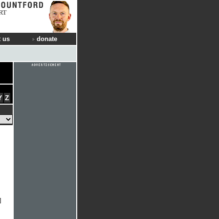
RT
 us
donate
Y
Z
]