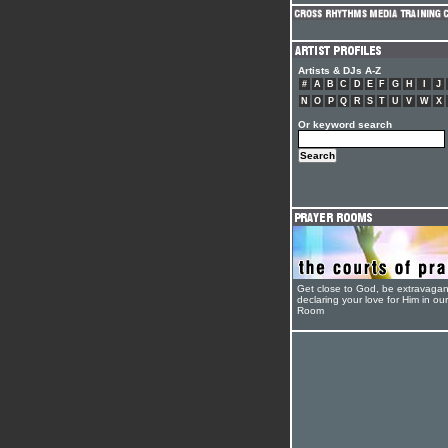
Artists & DJs A-Z
#
A
B
C
D
E
F
G
H
I
J
N
O
P
Q
R
S
T
U
V
W
X
Or keyword search
Get close to God, be extravagan
declaring your love for Him in ou
Room