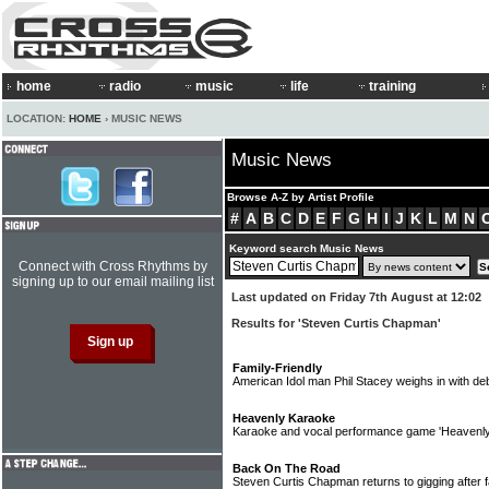
home
radio
music
life
training
LOCATION:
HOME
› MUSIC NEWS
Music News
Browse A-Z by Artist Profile
#
A
B
C
D
E
F
G
H
I
J
K
L
M
N
Keyword search Music News
Connect with Cross Rhythms by
signing up to our email mailing list
Last updated on Friday 7th August at 12:02
Results for 'Steven Curtis Chapman'
Family-Friendly
American Idol man Phil Stacey weighs in with d
Heavenly Karaoke
Karaoke and vocal performance game 'Heavenl
Back On The Road
Steven Curtis Chapman returns to gigging after 