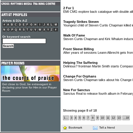
2 For 1
EMI CMG explore back catalogue with double a
Artists & DJs A-Z
Tragedy Strikes Steven
#
A
B
C
D
E
F
G
H
I
J
K
L
M
Youngest child of Steven Curtis Chapman killed 
N
O
P
Q
R
S
T
U
V
W
X
Y
Z
#
Walk Of Fame
Or keyword search
Steven Curtis Chapman and Kirk Whalum induct
Front Sleeve Billing
After years of sessions Leann Albrecht gets fron
Helping The Suffering
Delirious? frontman Martin Smith starts Compass
Change For Orphans
Steven Curtis Chapman talks about his Chang
Get close to God, be extravagant in
declaring your love for Him in our Prayer
New For Sanctus
Room
Sanctus Real to release fourth album in Februa
Showing page 8 of 18
1...
3
4
5
6
7
8
9
10
11
12
13
...18
Bookmark
Tell a friend