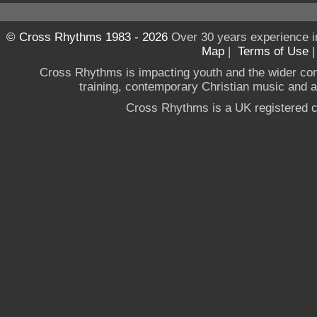
© Cross Rhythms 1983 - 2026
Over 30 years experience i
Map
|
Terms of Use
Cross Rhythms is impacting youth and the wider co
training, contemporary Christian music and a g
Cross Rhythms is a UK registered c