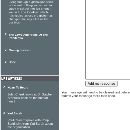
Living through a global pandemic
is the sort of thing you expect to
study in school, not live through
yourself. The lockdown which
has rippled across the globe has
changed the way all of us live
our lives...
The Lows And Highs Of The
Pandemic
Moving Forward
Hope
Heart To Heart
Your message will need to be cleared first before
John Cheek looks at Dr Stephen
submit your message more than once.
Brooke's book on the human
heart
Yad Sarah
Paul Calvert spoke with Philip
Bendheim from Yad Sarah about
the organization