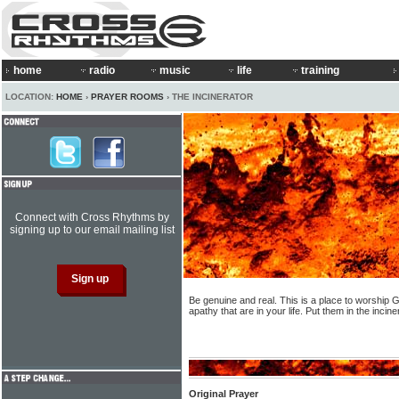
home
radio
music
life
training
LOCATION:
HOME
›
PRAYER ROOMS
› THE INCINERATOR
Connect with Cross Rhythms by
signing up to our email mailing list
Be genuine and real. This is a place to worship G
apathy that are in your life. Put them in the inci
Original Prayer