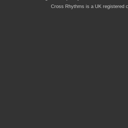
Cross Rhythms is a UK registered c