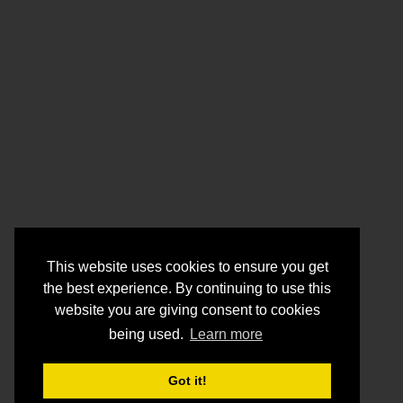
This website uses cookies to ensure you get
the best experience. By continuing to use this
website you are giving consent to cookies
being used.
Learn more
Got it!