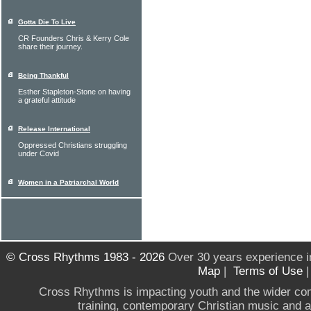
Gotta Die To Live
CR Founders Chris & Kerry Cole
share their journey.
Being Thankful
Esther Stapleton-Stone on having
a grateful attitude
Release International
Oppressed Christians struggling
under Covid
Women in a Patriarchal World
© Cross Rhythms 1983 - 2026
Over 30 years experience i
Map
|
Terms of Use
Cross Rhythms is impacting youth and the wider co
training, contemporary Christian music and a g