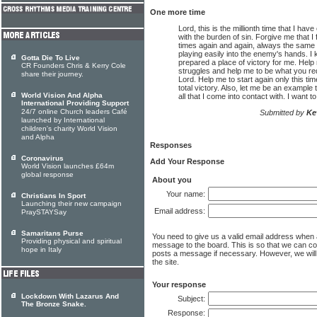
One more time
Lord, this is the millionth time that I ha
with the burden of sin. Forgive me that I
times again and again, always the same 
playing easily into the enemy's hands. I
Gotta Die To Live
prepared a place of victory for me. Hel
CR Founders Chris & Kerry Cole
struggles and help me to be what you re
share their journey.
Lord. Help me to start again only this time
total victory. Also, let me be an example
World Vision And Alpha
all that I come into contact with. I want to
International Providing Support
24/7 online Church leaders Café
Submitted by
Ke
launched by International
children's charity World Vision
and Alpha
Responses
Coronavirus
Add Your Response
World Vision launches £64m
global response
About you
Your name:
Christians In Sport
Launching their new campaign
Email address:
PraySTAYSay
Samaritans Purse
You need to give us a valid email address when
Providing physical and spiritual
message to the board. This is so that we can c
hope in Italy
posts a message if necessary. However, we will 
the site.
Your response
Lockdown With Lazarus And
Subject:
The Bronze Snake.
Response: