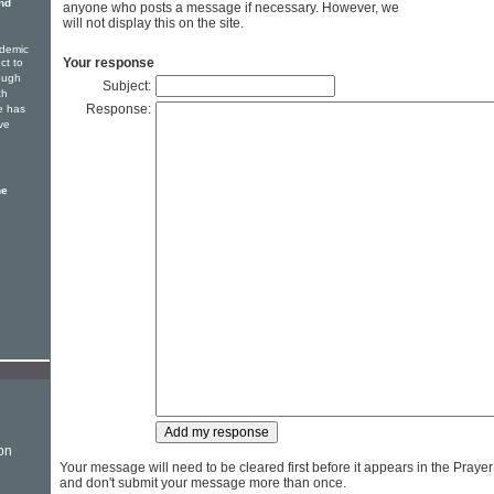
nd
anyone who posts a message if necessary. However, we
will not display this on the site.
ndemic
Your response
ct to
rough
Subject:
ch
Response:
e has
ve
he
on
Your message will need to be cleared first before it appears in the Praye
and don't submit your message more than once.