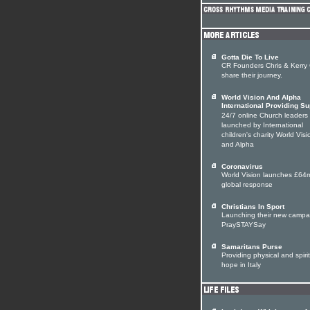
Gotta Die To Live
CR Founders Chris & Kerry
share their journey.
World Vision And Alpha
International Providing Su
24/7 online Church leaders
launched by International
children's charity World Visi
and Alpha
Coronavirus
World Vision launches £64
global response
Christians In Sport
Launching their new campa
PraySTAYSay
Samaritans Purse
Providing physical and spiri
hope in Italy