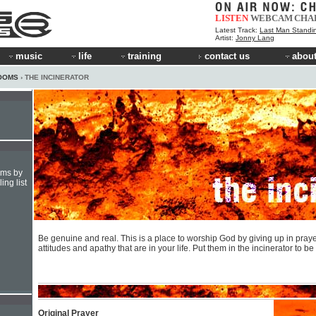
LISTEN
WEBCAM
CHA
Latest Track:
Last Man Standi
Artist:
Jonny Lang
music
life
training
contact us
about
OOMS
› THE INCINERATOR
hms by
ing list
Be genuine and real. This is a place to worship God by giving up in praye
attitudes and apathy that are in your life. Put them in the incinerator to b
Original Prayer