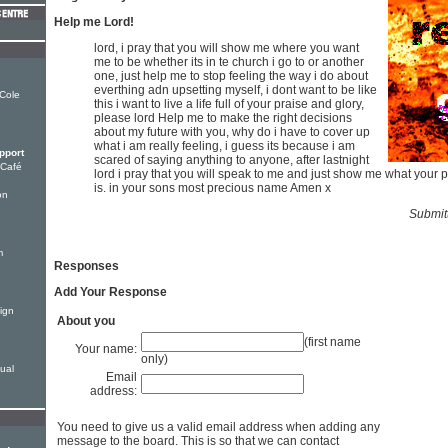
Help me Lord!
lord, i pray that you will show me where you want
me to be whether its in te church i go to or another
one, just help me to stop feeling the way i do about
everthing adn upsetting myself, i dont want to be like
 Cole
this i want to live a life full of your praise and glory,
please lord Help me to make the right decisions
about my future with you, why do i have to cover up
what i am really feeling, i guess its because i am
pport
scared of saying anything to anyone, after lastnight
 Café
lord i pray that you will speak to me and just show me what your pl
is. in your sons most precious name Amen x
on
Submit
m
Responses
Add Your Response
ign
About you
(first name
Your name:
only)
tual
Email
address:
You need to give us a valid email address when adding any
message to the board. This is so that we can contact