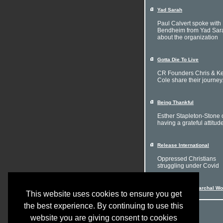
Yad Sarah
Paul Calvert spoke with 
Bendheim from Yad Sar
about the organization
Gotta Die To Live
CR Founders Chris & Ke
Cole share their journey
Being Thankful
Esther Stapleton-Stone 
having a grateful attitud
Release International
Oppressed Christians
struggling under Covid
Women in a Patriarchal Wo
This website uses cookies to ensure you get
the best experience. By continuing to use this
website you are giving consent to cookies