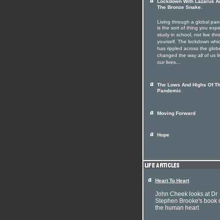
Lockdown With Lazarus A
The Bronze Snake.
Living through a global pa
is the sort of thing you expe
study in school, not live th
yourself. The lockdown whi
has rippled across the glob
changed the way all of us li
our lives...
The Lows And Highs Of T
Pandemic
Moving Forward
Hope
Heart To Heart
John Cheek looks at Dr
Stephen Brooke's book 
the human heart