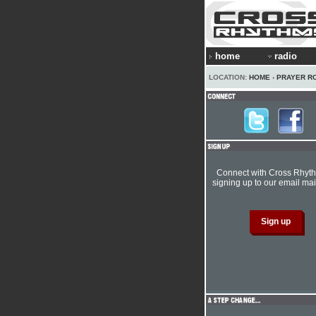
home
radio
LOCATION:
HOME
›
PRAYER R
Connect with Cross Rhyt
signing up to our email mail