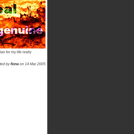
an for my life really
ted by
fiona
on 14 Mar 2005