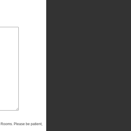
r Rooms. Please be patient,