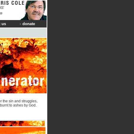
RT
ng
 us
donate
r the sin and struggles,
e burnt to ashes by God.