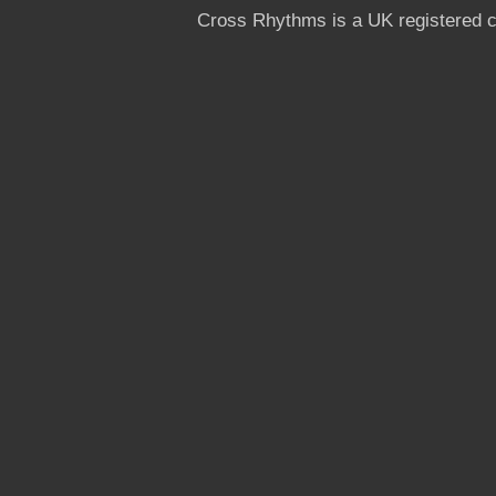
Cross Rhythms is a UK registered c