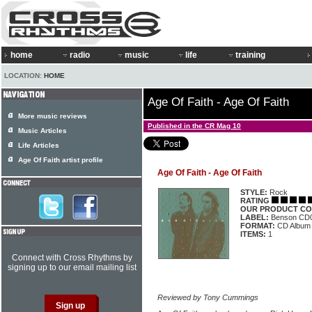
home
radio
music
life
training
LOCATION:
HOME
Age Of Faith - Age Of Faith
More music reviews
Published in the CR Mag 10
Music Articles
Life Articles
Age Of Faith artist profile
Age Of Faith - Age Of Faith
STYLE:
Rock
RATING
OUR PRODUCT CO
LABEL:
Benson CD
FORMAT:
CD Album
ITEMS:
1
Connect with Cross Rhythms by
signing up to our email mailing list
Reviewed by Tony Cummings