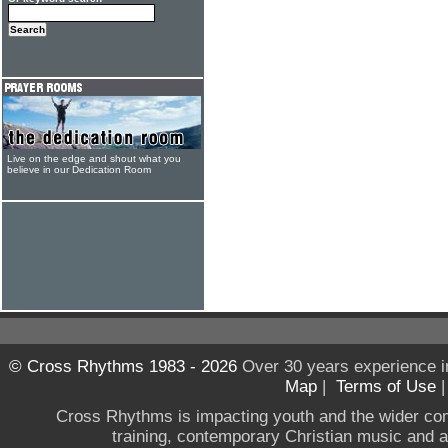
Live on the edge and shout what you
believe in our Dedication Room
© Cross Rhythms 1983 - 2026
Over 30 years experience i
Map
|
Terms of Use
Cross Rhythms is impacting youth and the wider co
training, contemporary Christian music and a g