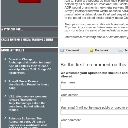
Age Of Faith are keyboards man Rick Harwell 
helped by all or most of David And The Giants,
AOR sound of anthemic neo-metal rockers (li
Army") interspersed with wistful acoustic ball
presumably, a debut album it's all well played a
to the top of the pile of similar slickly-made Ch
The opinions expressed in this article are not n
Rhythms. Any expressed views were accurate at 
may not reflect the views of the individuals conc
Interested in reviewing music? Find out more
Comment
Bookmark
Te
Direction Change
A change of direction for band
Be the first to comment on this 
Age Of Faith as they release
worship album 'Still: Songs Of
We welcome your opinions but libellous an
Restoration
allowed.
Powell Guest Feature
Your name
Vocalist Mac Powell in latest
song
Your location
V12: West country wonders
release 'Transitions'
Tony Cummings asked the
questions, Daniel Wilcock
Your email (it will not be made public or used to
replied.
Rebecca St James: The
Your comment
Australian-born, US-based
popster in a worldwide chat