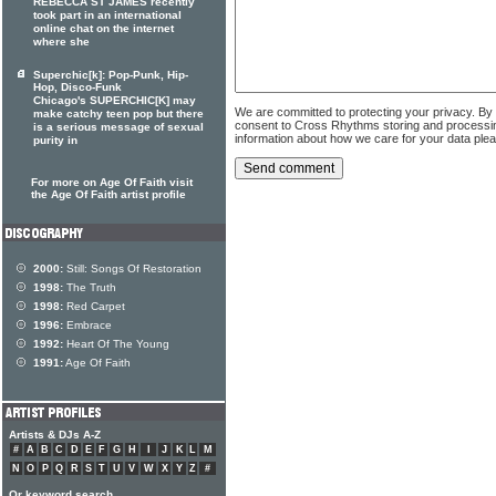
REBECCA ST JAMES recently
took part in an international
online chat on the internet
where she
Superchic[k]: Pop-Punk, Hip-
Hop, Disco-Funk
Chicago's SUPERCHIC[K] may
We are committed to protecting your privacy. By
make catchy teen pop but there
consent to Cross Rhythms storing and processi
is a serious message of sexual
information about how we care for your data ple
purity in
For more on Age Of Faith visit
the Age Of Faith artist profile
2000:
Still: Songs Of Restoration
1998:
The Truth
1998:
Red Carpet
1996:
Embrace
1992:
Heart Of The Young
1991:
Age Of Faith
Artists & DJs A-Z
#
A
B
C
D
E
F
G
H
I
J
K
L
M
N
O
P
Q
R
S
T
U
V
W
X
Y
Z
#
Or keyword search