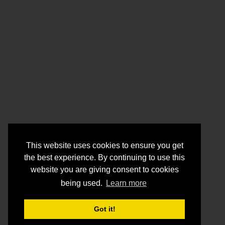
This website uses cookies to ensure you get
the best experience. By continuing to use this
website you are giving consent to cookies
being used.
Learn more
Got it!