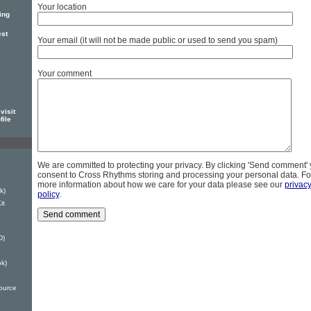
Your location
ing
est
Your email (it will not be made public or used to send you spam)
Your comment
visit
file
We are committed to protecting your privacy. By clicking 'Send comment'
consent to Cross Rhythms storing and processing your personal data. Fo
more information about how we care for your data please see our
privac
k)
policy
.
it
D)
ok)
ource