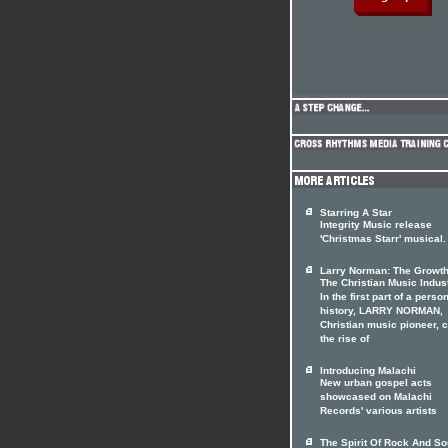
Starring A Star
Integrity Music release
'Christmas Starr' musical.
Larry Norman: The Growth
The Christian Music Indus
In the first part of a perso
history, LARRY NORMAN,
Christian music pioneer, 
the rise of
Introducing Malachi
New urban gospel acts
showcased on Malachi
Records' various artists
The Spirit Of Rock And So