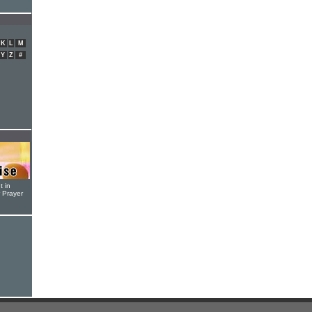
K
L
M
Y
Z
#
t in
r Prayer