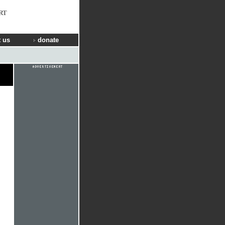
RT
 us
donate