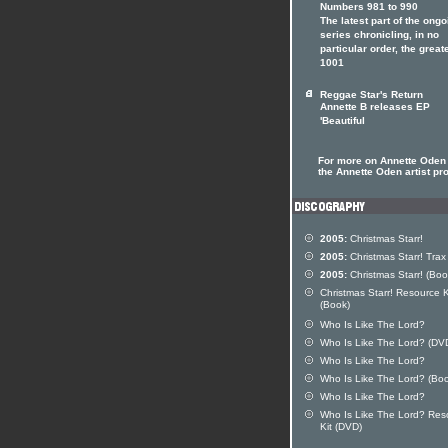
Numbers 981 to 990
The latest part of the ongo
series chronicling, in no
particular order, the great
1001
Reggae Star's Return
Annette B releases EP
'Beautiful
For more on Annette Oden 
the Annette Oden artist pro
2005:
Christmas Starr!
2005:
Christmas Starr! Trax
2005:
Christmas Starr! (Boo
Christmas Starr! Resource K
(Book)
Who Is Like The Lord?
Who Is Like The Lord? (DV
Who Is Like The Lord?
Who Is Like The Lord? (Bo
Who Is Like The Lord?
Who Is Like The Lord? Res
Kit (DVD)