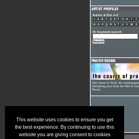
Artists & DJs A-Z
#
A
B
C
D
E
F
G
H
I
J
N
O
P
Q
R
S
T
U
V
W
X
Or keyword search
Get close to God, be extravagan
declaring your love for Him in ou
Room
This website uses cookies to ensure you get
the best experience. By continuing to use this
website you are giving consent to cookies