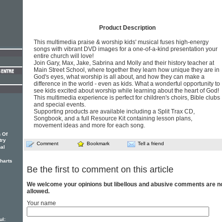
Product Description
This multimedia praise & worship kids' musical fuses high-energy
songs with vibrant DVD images for a one-of-a-kind presentation your
entire church will love!
Join Gary, Max, Jake, Sabrina and Molly and their history teacher at
Main Street School, where together they learn how unique they are in
God's eyes, what worship is all about, and how they can make a
difference in the world - even as kids. What a wonderful opportunity to
see kids excited about worship while learning about the heart of God!
This multimedia experience is perfect for children's choirs, Bible clubs
and special events.
Supporting products are available including a Split Trax CD,
Songbook, and a full Resource Kit containing lesson plans,
movement ideas and more for each song.
 Of
try
Comment
Bookmark
Tell a friend
nal
charts
Be the first to comment on this article
We welcome your opinions but libellous and abusive comments are n
allowed.
Your name
ul: