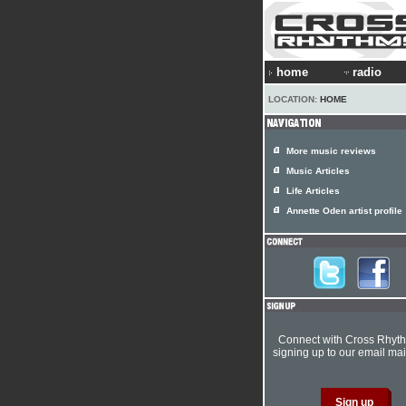
home
radio
LOCATION:
HOME
More music reviews
Music Articles
Life Articles
Annette Oden artist profile
Connect with Cross Rhyt
signing up to our email mail