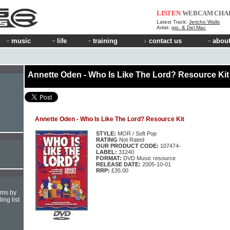
LISTEN
WEBCAM
CHA
Latest Track:
Jericho Walls
Artist:
gio. & Del Mac
music
life
training
contact us
about
Annette Oden - Who Is Like The Lord? Resource Kit
Annette Oden - Who Is Like The Lord? Resource Kit
STYLE:
MOR / Soft Pop
RATING
Not Rated
OUR PRODUCT CODE:
107474-
LABEL:
31240
FORMAT:
DVD Music resource
RELEASE DATE:
2005-10-01
RRP:
£35.00
hms by
ing list