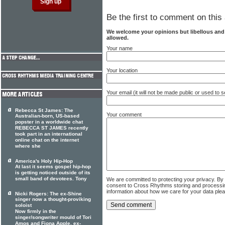
Be the first to comment on this 
We welcome your opinions but libellous an
allowed.
Your name
Your location
Your email (it will not be made public or used to
Rebecca St James: The
Your comment
Australian-born, US-based
popster in a worldwide chat
REBECCA ST JAMES recently
took part in an international
online chat on the internet
where she
America's Holy Hip-Hop
At last it seems gospel hip-hop
is getting noticed outside of its
small band of devotees. Tony
We are committed to protecting your privacy. By
consent to Cross Rhythms storing and processi
information about how we care for your data ple
Nicki Rogers: The ex-Shine
singer now a thought-proviking
soloist
Now firmly in the
singer/songwriter mould of Tori
Amos and Fiona Apple, ex-