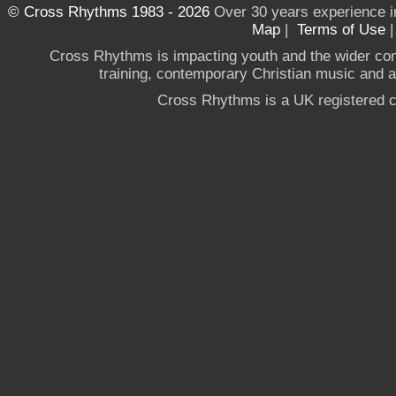
© Cross Rhythms 1983 - 2026
Over 30 years experience i
Map
|
Terms of Use
Cross Rhythms is impacting youth and the wider co
training, contemporary Christian music and a g
Cross Rhythms is a UK registered c