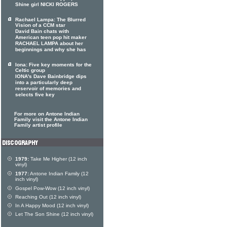
Shine girl NICKI ROGERS
Rachael Lampa: The Blurred
Vision of a CCM star
David Bain chats with
American teen pop hit maker
RACHAEL LAMPA about her
beginnings and why she has
Iona: Five key moments for the
Celtic group
IONA's Dave Bainbridge dips
into a particularly deep
reservoir of memories and
selects five key
For more on Antone Indian
Family visit the Antone Indian
Family artist profile
1979:
Take Me Higher (12 inch
vinyl)
1977:
Antone Indian Family (12
inch vinyl)
Gospel Pow-Wow (12 inch vinyl)
Reaching Out (12 inch vinyl)
In A Happy Mood (12 inch vinyl)
Let The Son Shine (12 inch vinyl)