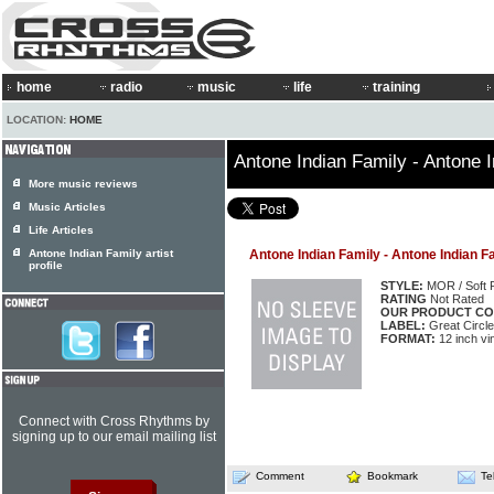
home
radio
music
life
training
LOCATION:
HOME
Antone Indian Family - Antone 
More music reviews
Music Articles
Life Articles
Antone Indian Family artist
Antone Indian Family - Antone Indian F
profile
STYLE:
MOR / Soft 
RATING
Not Rated
OUR PRODUCT CO
LABEL:
Great Circle
FORMAT:
12 inch vi
Connect with Cross Rhythms by
signing up to our email mailing list
Comment
Bookmark
Te