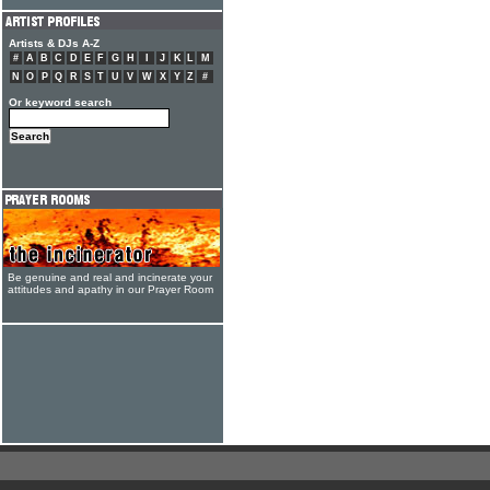
Artists & DJs A-Z
#
A
B
C
D
E
F
G
H
I
J
K
L
M
N
O
P
Q
R
S
T
U
V
W
X
Y
Z
#
Or keyword search
Be genuine and real and incinerate your
attitudes and apathy in our Prayer Room