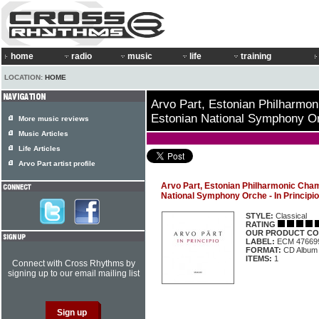
home
radio
music
life
training
LOCATION:
HOME
Arvo Part, Estonian Philharmo
Estonian National Symphony Orc
More music reviews
Music Articles
Life Articles
Arvo Part artist profile
Arvo Part, Estonian Philharmonic Cham
National Symphony Orche - In Principio
STYLE:
Classical
RATING
OUR PRODUCT CO
LABEL:
ECM 47669
FORMAT:
CD Album
ITEMS:
1
Connect with Cross Rhythms by
signing up to our email mailing list