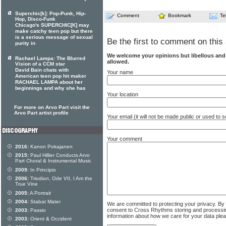
Superchic[k]: Pop-Punk, Hip-
Comment
Bookmark
Te
Hop, Disco-Funk
Chicago's SUPERCHIC[K] may
make catchy teen pop but there
is a serious message of sexual
Be the first to comment on this 
purity in
We welcome your opinions but libellous an
Rachael Lampa: The Blurred
allowed.
Vision of a CCM star
David Bain chats with
Your name
American teen pop hit maker
RACHAEL LAMPA about her
beginnings and why she has
Your location
For more on Arvo Part visit the
Arvo Part artist profile
Your email (it will not be made public or used to
Your comment
2016:
Kanon Pokajanen
2015:
Paul Hillier Conducts Arvo
Part Choral & Instrumental Music
2009:
In Principio
2006:
Triodion, Ode VII, I Am the
True Vine
2005:
A Portrait
2004:
Stabat Mater
We are committed to protecting your privacy. By
consent to Cross Rhythms storing and processi
2003:
Passio
information about how we care for your data ple
2003:
Orient & Occident