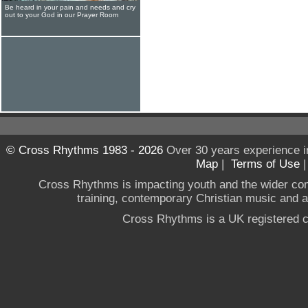
Be heard in your pain and needs and cry
out to your God in our Prayer Room
© Cross Rhythms 1983 - 2026
Over 30 years experience i
Map
|
Terms of Use
Cross Rhythms is impacting youth and the wider co
training, contemporary Christian music and a g
Cross Rhythms is a UK registered c