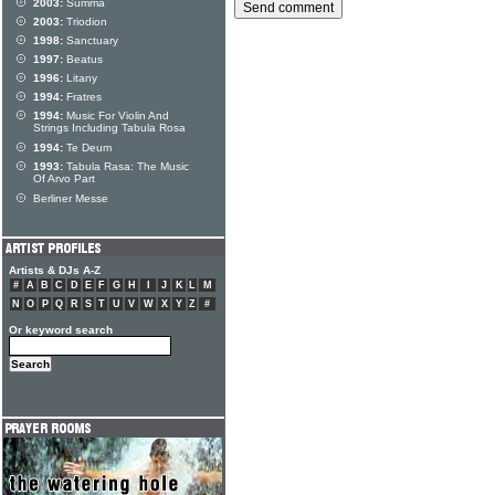
2003:
Summa
2003:
Triodion
1998:
Sanctuary
1997:
Beatus
1996:
Litany
1994:
Fratres
1994:
Music For Violin And
Strings Including Tabula Rosa
1994:
Te Deum
1993:
Tabula Rasa: The Music
Of Arvo Part
Berliner Messe
Artists & DJs A-Z
#
A
B
C
D
E
F
G
H
I
J
K
L
M
N
O
P
Q
R
S
T
U
V
W
X
Y
Z
#
Or keyword search