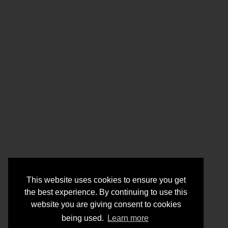
This website uses cookies to ensure you get
the best experience. By continuing to use this
website you are giving consent to cookies
being used.
Learn more