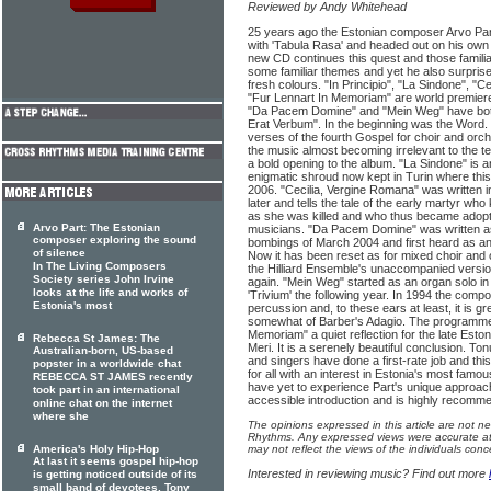
Reviewed by Andy Whitehead
25 years ago the Estonian composer Arvo Part
with 'Tabula Rasa' and headed out on his own t
new CD continues this quest and those familiar
some familiar themes and yet he also surprises
fresh colours. "In Principio", "La Sindone", "
"Fur Lennart In Memoriam" are world premiere
"Da Pacem Domine" and "Mein Weg" have both 
Erat Verbum". In the beginning was the Word.
verses of the fourth Gospel for choir and orc
the music almost becoming irrelevant to the text
a bold opening to the album. "La Sindone" is a
enigmatic shroud now kept in Turin where thi
2006. "Cecilia, Vergine Romana" was written 
later and tells the tale of the early martyr wh
as she was killed and who thus became adopte
Arvo Part: The Estonian
musicians. "Da Pacem Domine" was written as
composer exploring the sound
bombings of March 2004 and first heard as an
of silence
Now it has been reset as for mixed choir and 
In The Living Composers
the Hilliard Ensemble's unaccompanied version bu
Society series John Irvine
again. "Mein Weg" started as an organ solo i
looks at the life and works of
'Trivium' the following year. In 1994 the compo
Estonia's most
percussion and, to these ears at least, it is 
somewhat of Barber's Adagio. The programme 
Memoriam" a quiet reflection for the late Est
Rebecca St James: The
Meri. It is a serenely beautiful conclusion. To
Australian-born, US-based
and singers have done a first-rate job and th
popster in a worldwide chat
for all with an interest in Estonia's most fa
REBECCA ST JAMES recently
have yet to experience Part's unique approach 
took part in an international
accessible introduction and is highly recomm
online chat on the internet
where she
The opinions expressed in this article are not n
Rhythms. Any expressed views were accurate at 
America's Holy Hip-Hop
may not reflect the views of the individuals conc
At last it seems gospel hip-hop
Interested in reviewing music? Find out more
is getting noticed outside of its
small band of devotees. Tony