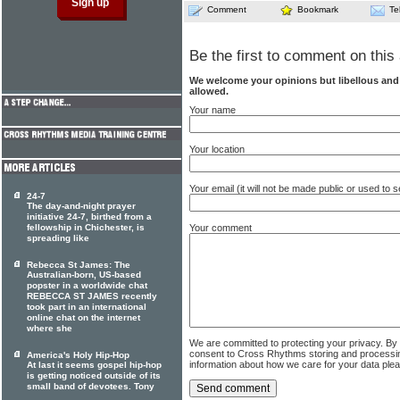
Comment
Bookmark
Te
Be the first to comment on this 
We welcome your opinions but libellous an
allowed.
Your name
Your location
Your email (it will not be made public or used to
24-7
The day-and-night prayer
initiative 24-7, birthed from a
fellowship in Chichester, is
Your comment
spreading like
Rebecca St James: The
Australian-born, US-based
popster in a worldwide chat
REBECCA ST JAMES recently
took part in an international
online chat on the internet
where she
We are committed to protecting your privacy. By
consent to Cross Rhythms storing and processi
America's Holy Hip-Hop
information about how we care for your data ple
At last it seems gospel hip-hop
is getting noticed outside of its
small band of devotees. Tony