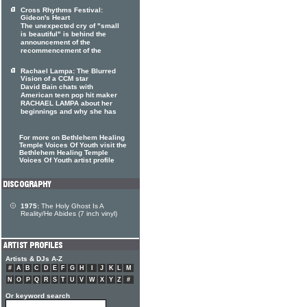
Cross Rhythms Festival:
Gideon's Heart
The unexpected cry of "small
is beautiful" is behind the
announcement of the
recommencement of the
Rachael Lampa: The Blurred
Vision of a CCM star
David Bain chats with
American teen pop hit maker
RACHAEL LAMPA about her
beginnings and why she has
For more on Bethlehem Healing
Temple Voices Of Youth visit the
Bethlehem Healing Temple
Voices Of Youth artist profile
1975:
The Holy Ghost Is A
Reality/He Abides (7 inch vinyl)
Artists & DJs A-Z
#
A
B
C
D
E
F
G
H
I
J
K
L
M
N
O
P
Q
R
S
T
U
V
W
X
Y
Z
#
Or keyword search