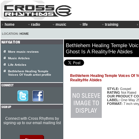
home
radio
music
life
training
LOCATION:
HOME
Bethlehem Healing Temple Voic
Ghost Is A Reality/He Abides
More music reviews
Music Articles
Life Articles
Bethlehem Healing Temple
Voices Of Youth artist profile
Bethlehem Healing Temple Voices Of Yo
Reality/He Abides
STYLE:
Gospel
RATING
Not Rated
OUR PRODUCT CO
LABEL:
One-Way 2
FORMAT:
7 inch viny
Connect with Cross Rhythms by
signing up to our email mailing list