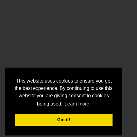
This website uses cookies to ensure you get
the best experience. By continuing to use this
website you are giving consent to cookies
being used.
Learn more
Got it!