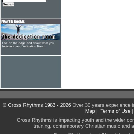
Live on the edge and shout what you
believe in our Dedication Room
© Cross Rhythms 1983 - 2026
Over 30 years experience i
Map
|
Terms of Use
Cross Rhythms is impacting youth and the wider co
training, contemporary Christian music and a g